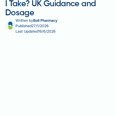
I Take? UK Guidance and
Dosage
Written by
Bolt Pharmacy
Published
27/1/2026
Last Updated
16/6/2026
Omega-3 fatty acids are essential nutrients that
support heart health, brain function, and reduce
inflammation throughout the body. Determining how
much omega-3 you should take depends on your
age, health status, and dietary habits. The NHS
recommends eating at least two portions of fish
weekly, including one portion of oily fish, which