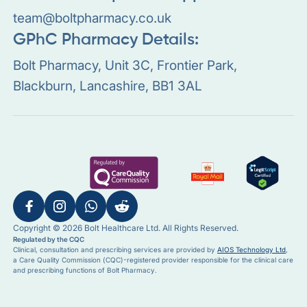
team@boltpharmacy.co.uk
GPhC Pharmacy Details:
Bolt Pharmacy, Unit 3C, Frontier Park,
Blackburn, Lancashire, BB1 3AL
Copyright © 2026 Bolt Healthcare Ltd. All Rights Reserved.
Regulated by the CQC
Clinical, consultation and prescribing services are provided by
AIOS Technology Ltd
,
a Care Quality Commission (CQC)-registered provider responsible for the clinical care
and prescribing functions of Bolt Pharmacy.