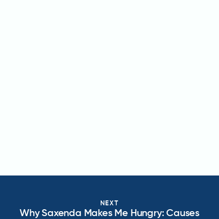
NEXT
Why Saxenda Makes Me Hungry: Causes