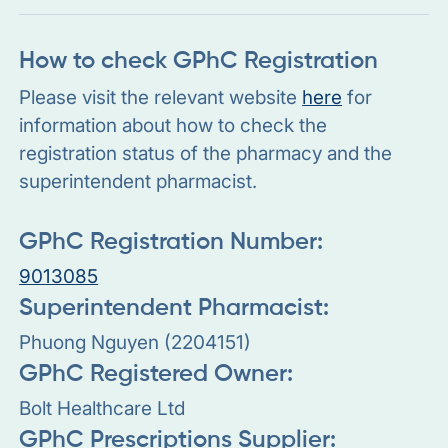
How to check GPhC Registration
Please visit the relevant website
here
for
information about how to check the
registration status of the pharmacy and the
superintendent pharmacist.
GPhC Registration Number:
9013085
Superintendent Pharmacist:
Phuong Nguyen (2204151)
GPhC Registered Owner:
Bolt Healthcare Ltd
GPhC Prescriptions Supplier: