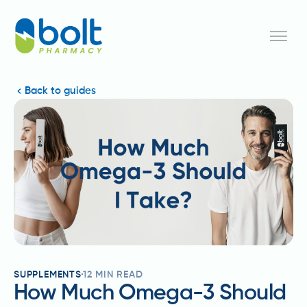
Back to guides
SUPPLEMENTS
12
MIN READ
How Much Omega-3 Should