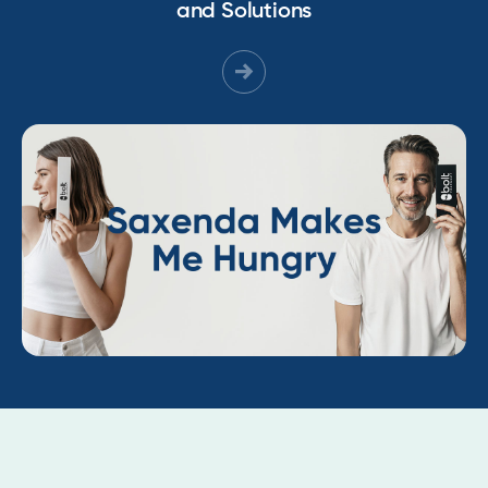
and Solutions