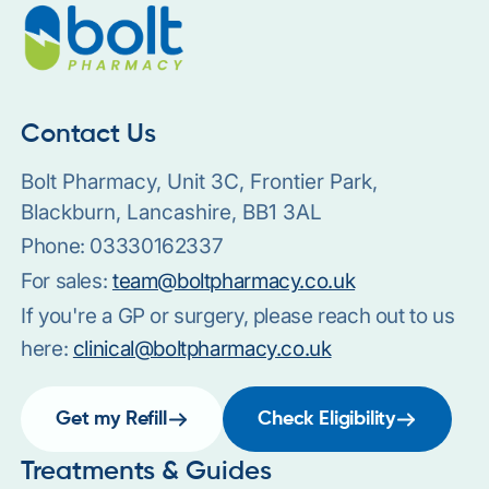
Contact Us
Bolt Pharmacy, Unit 3C, Frontier Park,
Blackburn, Lancashire, BB1 3AL
Phone:
03330162337
For sales:
team@boltpharmacy.co.uk
If you're a GP or surgery, please reach out to us
here:
clinical@boltpharmacy.co.uk
Get my Refill
Check Eligibility
Treatments & Guides