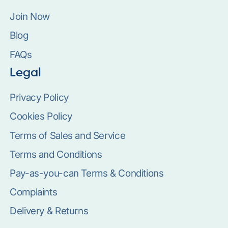
Join Now
Blog
FAQs
Legal
Privacy Policy
Cookies Policy
Terms of Sales and Service
Terms and Conditions
Pay-as-you-can Terms & Conditions
Complaints
Delivery & Returns