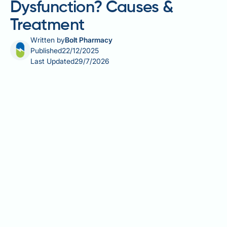
Dysfunction? Causes &
Treatment
Written by
Bolt Pharmacy
Published
22/12/2025
Last Updated
29/7/2026
Post-traumatic stress disorder (PTSD) and erectile
dysfunction (ED) are increasingly recognised as
interconnected conditions affecting many men,
particularly military veterans and trauma survivors.
PTSD fundamentally alters the body's stress
response systems, creating persistent
hypervigilance and anxiety that interfere with normal