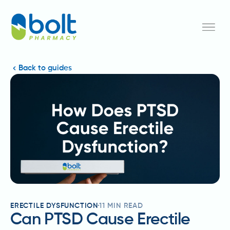
Back to guides
ERECTILE DYSFUNCTION
11
MIN READ
Can PTSD Cause Erectile