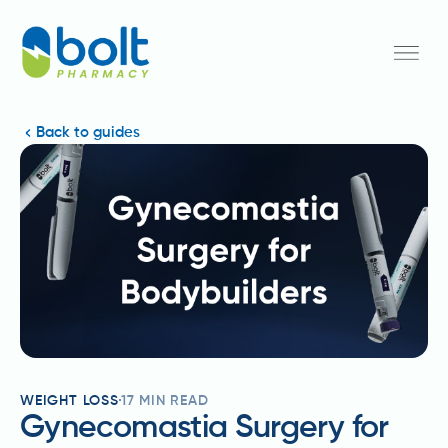
Back to guides
WEIGHT LOSS
17
MIN READ
Gynecomastia Surgery for