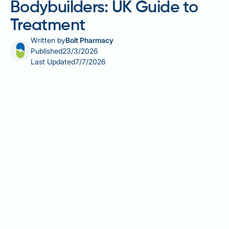
Bodybuilders: UK Guide to
Treatment
Written by
Bolt Pharmacy
Published
23/3/2026
Last Updated
7/7/2026
Gynecomastia surgery for bodybuilders is an
increasingly sought-after procedure, driven largely
by the hormonal effects of anabolic-androgenic
steroids and other performance-enhancing drugs.
When exogenous androgens aromatise into
oestrogen, glandular breast tissue can develop that
rarely resolves on its own — leaving surgery as the