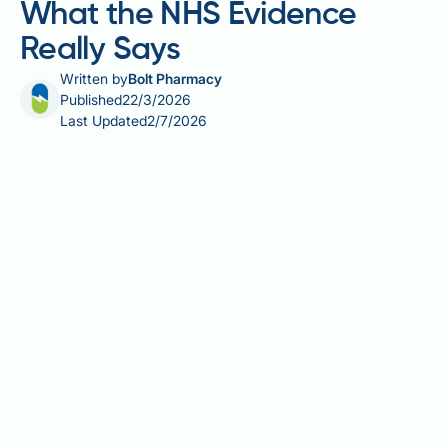
What the NHS Evidence
Really Says
Written by
Bolt Pharmacy
Published
22/3/2026
Last Updated
2/7/2026
Gastric sleeve pouch reset is a term widely circulated
in online bariatric communities, describing a period
of dietary restriction aimed at restoring the
stomach's original capacity and early fullness after
sleeve gastrectomy. However, this concept is not a
recognised clinical procedure endorsed by the NHS,
NICE, or BOMSS, and lacks robust scientific