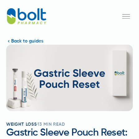
Back to guides
WEIGHT LOSS
13
MIN READ
Gastric Sleeve Pouch Reset: