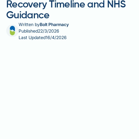
Recovery Timeline and NHS
Guidance
Written by
Bolt Pharmacy
Published
22/3/2026
Last Updated
16/4/2026
Gastric sleeve healing time is a key concern for
anyone preparing for or recovering from a sleeve
gastrectomy. This major bariatric procedure removes
approximately 75–80% of the stomach, and
understanding what to expect during recovery helps
patients plan effectively and avoid complications.
From the first days in hospital through to long-term