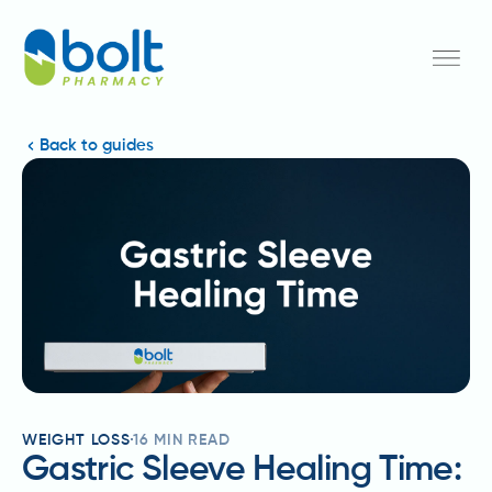
Back to guides
WEIGHT LOSS
16
MIN READ
Gastric Sleeve Healing Time: