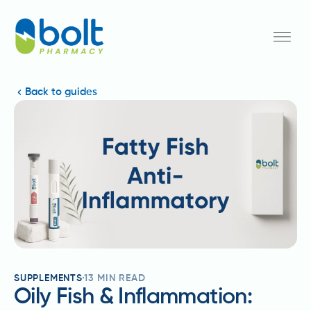
Back to guides
SUPPLEMENTS
13
MIN READ
Oily Fish & Inflammation: