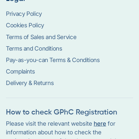
Privacy Policy
Cookies Policy
Terms of Sales and Service
Terms and Conditions
Pay-as-you-can Terms & Conditions
Complaints
Delivery & Returns
How to check GPhC Registration
Please visit the relevant website
here
for
information about how to check the