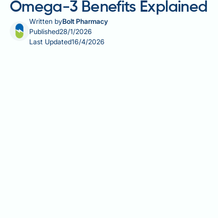
Omega-3 Benefits Explained
Written by
Bolt Pharmacy
Published
28/1/2026
Last Updated
16/4/2026
Fatty fish anti-inflammatory properties stem from
their rich content of omega-3 fatty acids, particularly
EPA and DHA, which play a crucial role in modulating
inflammatory pathways throughout the body. These
long-chain polyunsaturated fatty acids are
incorporated into cell membranes, where they
influence the production of inflammatory mediators
and promote the resolution of inflammation. Regular