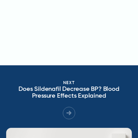
NEXT
Does Sildenafil Decrease BP? Blood
Pressure Effects Explained