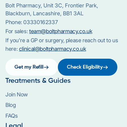
Bolt Pharmacy, Unit 3C, Frontier Park,
Blackburn, Lancashire, BB1 3AL
Phone:
03330162337
For sales:
team@boltpharmacy.co.uk
If you're a GP or surgery, please reach out to us
here:
clinical@boltpharmacy.co.uk
Get my Refill
Check Eligibility
Treatments & Guides
Join Now
Blog
FAQs
Legal