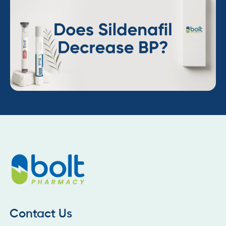
Contact Us