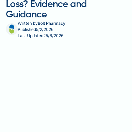
Loss? Evidence and
Guidance
Written by
Bolt Pharmacy
Published
5/2/2026
Last Updated
25/6/2026
Zinc is an essential trace mineral vital for immune
function, wound healing, and metabolism. Whilst
some research has explored whether zinc
supplementation might support weight management,
particularly in individuals with obesity who may have
lower zinc levels, there is no established direct link
between zinc and weight loss in those with adequate