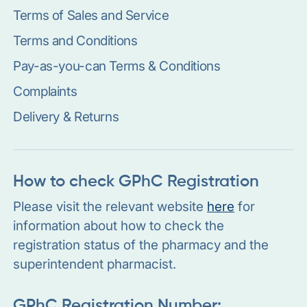
Terms of Sales and Service
Terms and Conditions
Pay-as-you-can Terms & Conditions
Complaints
Delivery & Returns
How to check GPhC Registration
Please visit the relevant website
here
for
information about how to check the
registration status of the pharmacy and the
superintendent pharmacist.
GPhC Registration Number: