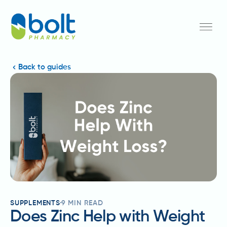
Back to guides
SUPPLEMENTS
9
MIN READ
Does Zinc Help with Weight