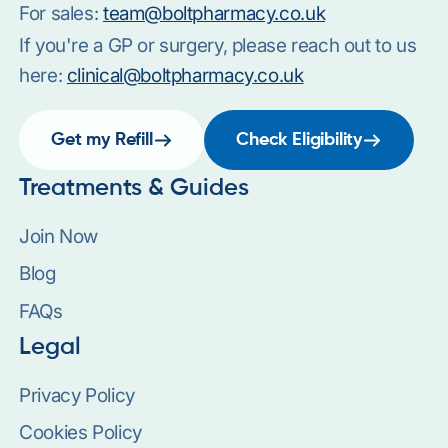
For sales:
team@boltpharmacy.co.uk
If you're a GP or surgery, please reach out to us
here:
clinical@boltpharmacy.co.uk
Get my Refill
Check Eligibility
Treatments & Guides
Join Now
Blog
FAQs
Legal
Privacy Policy
Cookies Policy