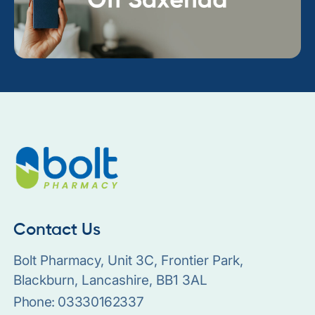
Contact Us
Bolt Pharmacy, Unit 3C, Frontier Park,
Blackburn, Lancashire, BB1 3AL
Phone:
03330162337