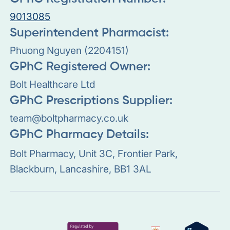
9013085
Superintendent Pharmacist:
Phuong Nguyen (2204151)
GPhC Registered Owner:
Bolt Healthcare Ltd
GPhC Prescriptions Supplier:
team@boltpharmacy.co.uk
GPhC Pharmacy Details:
Bolt Pharmacy, Unit 3C, Frontier Park,
Blackburn, Lancashire, BB1 3AL