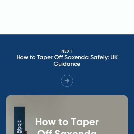
NEXT
How to Taper Off Saxenda Safely: UK
Guidance