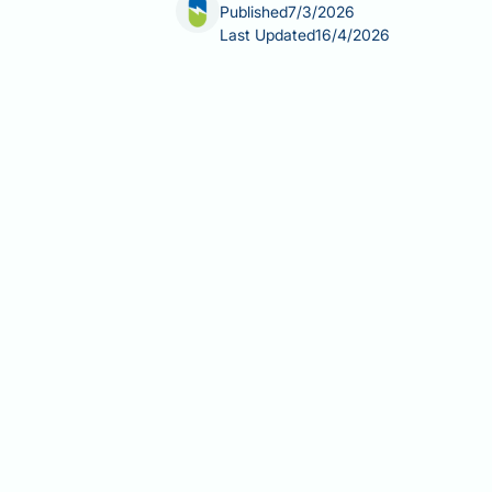
Published
7/3/2026
Last Updated
16/4/2026
Valsartan and hair loss is a concern 
across the UK for hypertension, heart
alopecia does appear in its product s
common this side effect is, and what s
This article reviews the available ev
management.
Summary:
Valsartan can cause hair l
effect in UK product information, thou
Valsartan is an angiotensin II re
infarction management.
Alopecia is listed in valsartan'