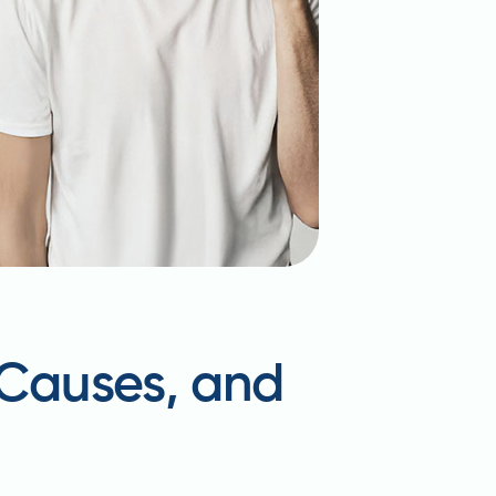
 Causes, and