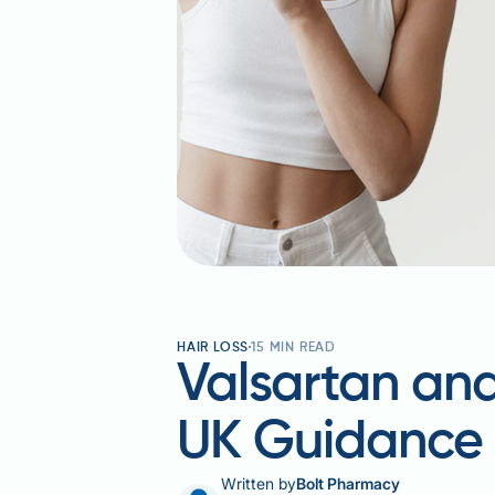
HAIR LOSS
15
MIN READ
Valsartan and
UK Guidance
Written by
Bolt Pharmacy