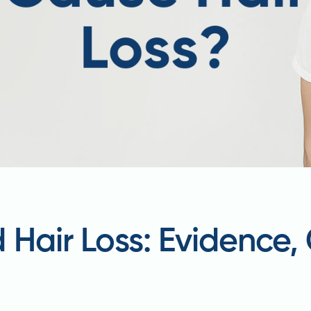
 Hair Loss: Evidence,