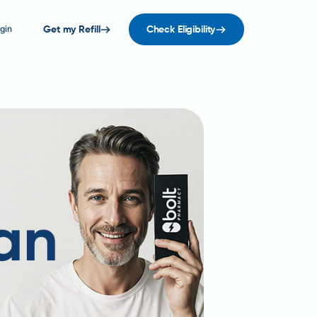
gin
Get my Refill
Check Eligibility