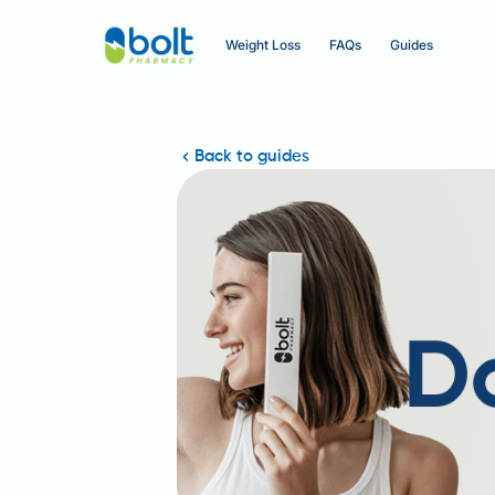
Weight Loss
FAQs
Guides
Back to guides