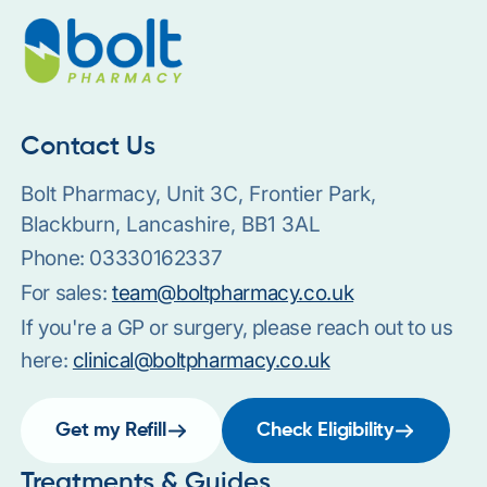
Contact Us
Bolt Pharmacy, Unit 3C, Frontier Park,
Blackburn, Lancashire, BB1 3AL
Phone:
03330162337
For sales:
team@boltpharmacy.co.uk
If you're a GP or surgery, please reach out to us
here:
clinical@boltpharmacy.co.uk
Get my Refill
Check Eligibility
Treatments & Guides