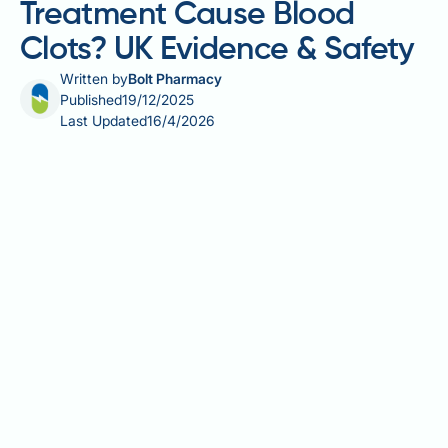
Treatment Cause Blood
Clots? UK Evidence & Safety
Written by
Bolt Pharmacy
Published
19/12/2025
Last Updated
16/4/2026
Does testosterone treatment cause blood clots?
Testosterone replacement therapy (TRT) has been
linked to an increased risk of venous
thromboembolism (VTE), including deep vein
thrombosis and pulmonary embolism. The
mechanism involves testosterone stimulating red
blood cell production, which can increase blood