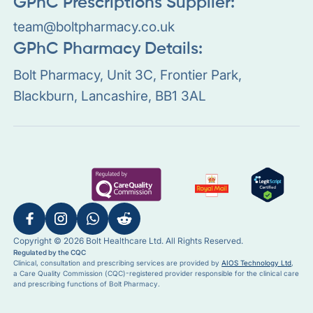
GPhC Prescriptions Supplier:
team@boltpharmacy.co.uk
GPhC Pharmacy Details:
Bolt Pharmacy, Unit 3C, Frontier Park,
Blackburn, Lancashire, BB1 3AL
Copyright © 2026 Bolt Healthcare Ltd. All Rights Reserved.
Regulated by the CQC
Clinical, consultation and prescribing services are provided by
AIOS Technology Ltd
,
a Care Quality Commission (CQC)-registered provider responsible for the clinical care
and prescribing functions of Bolt Pharmacy.