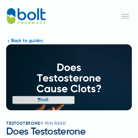
Back to guides
TESTOSTERONE
9
MIN READ
Does Testosterone