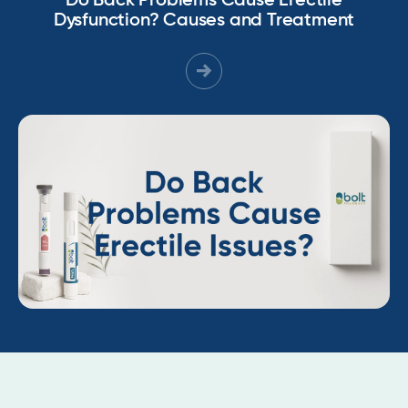
Do Back Problems Cause Erectile
Dysfunction? Causes and Treatment