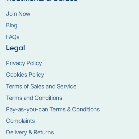
Join Now
Blog
FAQs
Legal
Privacy Policy
Cookies Policy
Terms of Sales and Service
Terms and Conditions
Pay-as-you-can Terms & Conditions
Complaints
Delivery & Returns