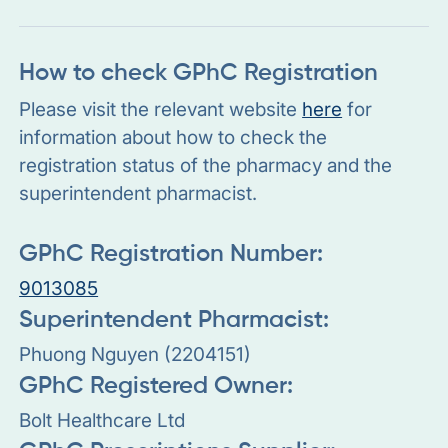
How to check GPhC Registration
Please visit the relevant website
here
for
information about how to check the
registration status of the pharmacy and the
superintendent pharmacist.
GPhC Registration Number:
9013085
Superintendent Pharmacist:
Phuong Nguyen (2204151)
GPhC Registered Owner:
Bolt Healthcare Ltd