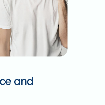
nce and