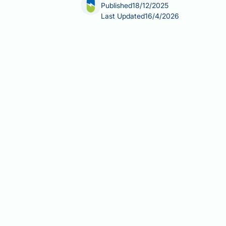
Published
18/12/2025
Last Updated
16/4/2026
Gynaecomastia, commonly referred to 
This benign condition results from an
Many men wonder whether Testogel (tes
testosterone replacement therapy for
straightforward. This article examine
hormonal mechanisms, and outlines w
Summary:
Testogel is not licensed 
enlargement by converting to oestro
Testogel (testosterone gel) is 
Testosterone replacement may th
established breast tissue rarely 