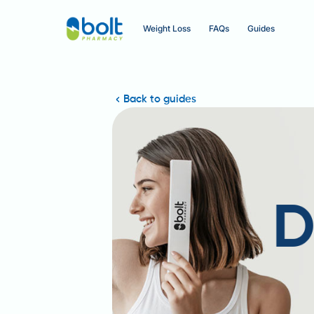
Weight Loss
FAQs
Guides
Back to guides