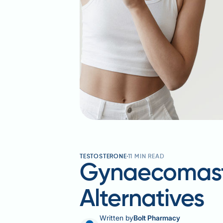
TESTOSTERONE
11
MIN READ
Gynaecomasti
Alternatives
Written by
Bolt Pharmacy