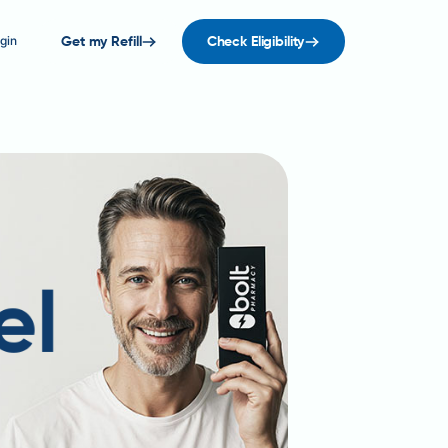
gin
Get my Refill
Check Eligibility