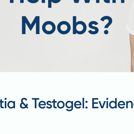
a & Testogel: Evide