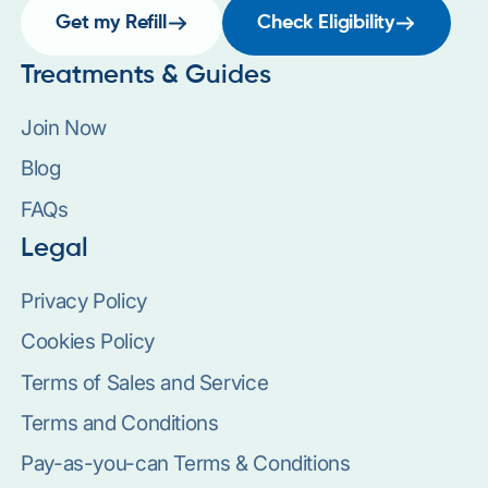
Get my Refill
Check Eligibility
Treatments & Guides
Join Now
Blog
FAQs
Legal
Privacy Policy
Cookies Policy
Terms of Sales and Service
Terms and Conditions
Pay-as-you-can Terms & Conditions