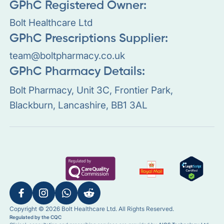
GPhC Registered Owner:
Bolt Healthcare Ltd
GPhC Prescriptions Supplier:
team@boltpharmacy.co.uk
GPhC Pharmacy Details:
Bolt Pharmacy, Unit 3C, Frontier Park,
Blackburn, Lancashire, BB1 3AL
Copyright © 2026 Bolt Healthcare Ltd. All Rights Reserved.
Regulated by the CQC