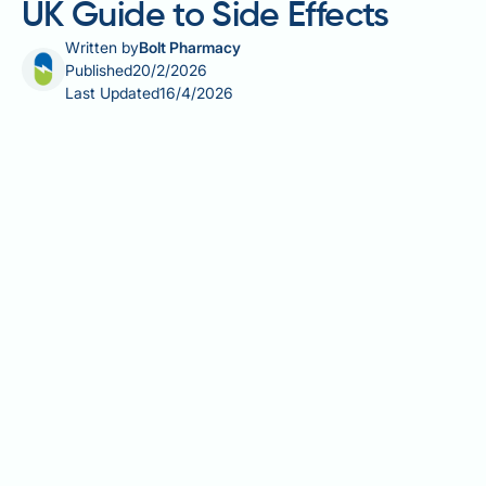
UK Guide to Side Effects
Written by
Bolt Pharmacy
Published
20/2/2026
Last Updated
16/4/2026
Does Testogel affect sleep? This is a common
concern for men prescribed testosterone
replacement therapy. Testogel, a transdermal gel
used to treat male hypogonadism in the UK, can
influence sleep patterns in various ways. Whilst
some men experience improved sleep quality when
testosterone deficiency is corrected, others may
notice sleep disruption, particularly insomnia or