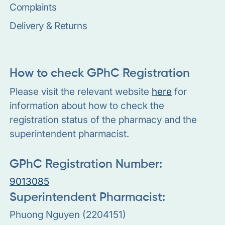
Complaints
Delivery & Returns
How to check GPhC Registration
Please visit the relevant website
here
for
information about how to check the
registration status of the pharmacy and the
superintendent pharmacist.
GPhC Registration Number:
9013085
Superintendent Pharmacist:
Phuong Nguyen (2204151)