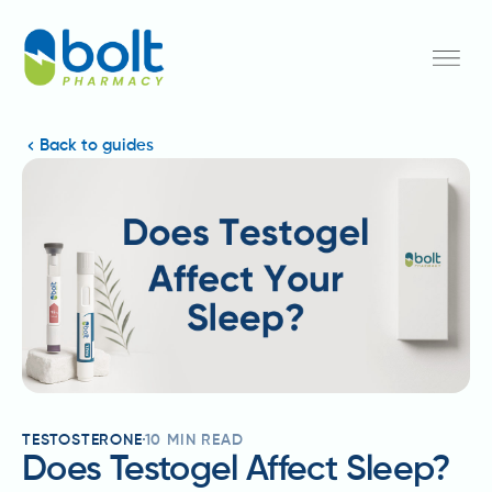
Back to guides
TESTOSTERONE
10
MIN READ
Does Testogel Affect Sleep?