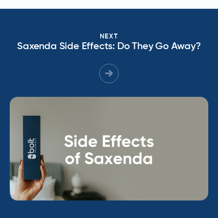
NEXT
Saxenda Side Effects: Do They Go Away?