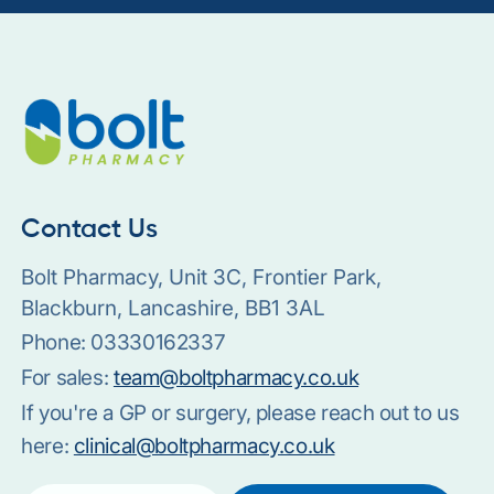
Contact Us
Bolt Pharmacy, Unit 3C, Frontier Park,
Blackburn, Lancashire, BB1 3AL
Phone:
03330162337
For sales:
team@boltpharmacy.co.uk
If you're a GP or surgery, please reach out to us
here:
clinical@boltpharmacy.co.uk