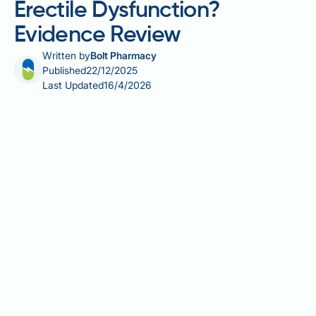
Erectile Dysfunction?
Evidence Review
Written by
Bolt Pharmacy
Published
22/12/2025
Last Updated
16/4/2026
Does raw garlic help with erectile dysfunction? Many
men seek natural remedies for erectile problems, and
garlic has gained attention for its potential
cardiovascular benefits. Whilst garlic contains
compounds that may support vascular health, there
is no robust clinical evidence specifically
demonstrating efficacy for treating erectile