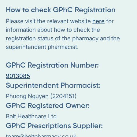
How to check GPhC Registration
Please visit the relevant website
here
for
information about how to check the
registration status of the pharmacy and the
superintendent pharmacist.
GPhC Registration Number:
9013085
Superintendent Pharmacist:
Phuong Nguyen (2204151)
GPhC Registered Owner:
Bolt Healthcare Ltd
GPhC Prescriptions Supplier:
team@boltpharmacy.co.uk