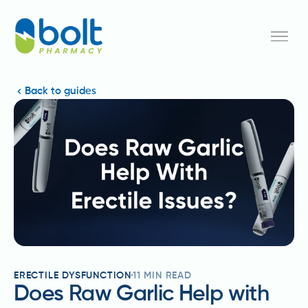
Back to guides
ERECTILE DYSFUNCTION
11
MIN READ
Does Raw Garlic Help with