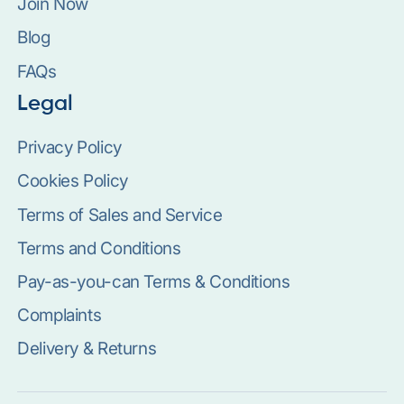
Join Now
Blog
FAQs
Legal
Privacy Policy
Cookies Policy
Terms of Sales and Service
Terms and Conditions
Pay-as-you-can Terms & Conditions
Complaints
Delivery & Returns