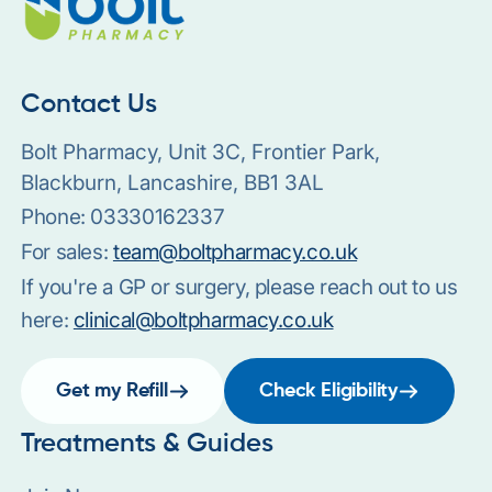
Contact Us
Bolt Pharmacy, Unit 3C, Frontier Park,
Blackburn, Lancashire, BB1 3AL
Phone:
03330162337
For sales:
team@boltpharmacy.co.uk
If you're a GP or surgery, please reach out to us
here:
clinical@boltpharmacy.co.uk
Get my Refill
Check Eligibility
Treatments & Guides