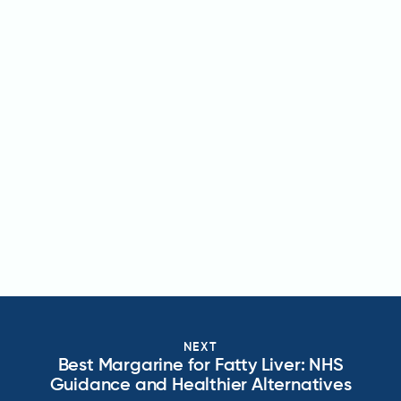
NEXT
Best Margarine for Fatty Liver: NHS
Guidance and Healthier Alternatives