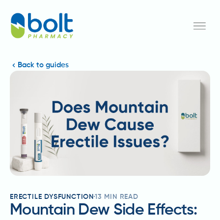
Back to guides
ERECTILE DYSFUNCTION
13
MIN READ
Mountain Dew Side Effects: