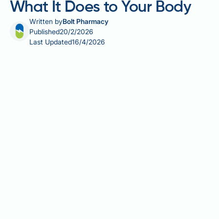
What It Does to Your Body
Written by
Bolt Pharmacy
Published
20/2/2026
Last Updated
16/4/2026
Does Mountain Dew cause erectile dysfunction? This
question reflects growing concern about how dietary
choices affect sexual health. Whilst no direct
evidence links Mountain Dew specifically to erectile
dysfunction (ED), the beverage's high sugar content
and overall contribution to poor dietary patterns may
indirectly influence erectile function. ED affects up to
half of UK men aged 40–70 and typically results from