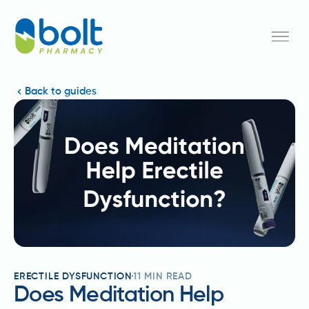
Back to guides
ERECTILE DYSFUNCTION
11
MIN READ
Does Meditation Help