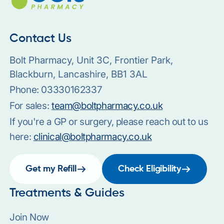
Contact Us
Bolt Pharmacy, Unit 3C, Frontier Park,
Blackburn, Lancashire, BB1 3AL
Phone:
03330162337
For sales:
team@boltpharmacy.co.uk
If you're a GP or surgery, please reach out to us
here:
clinical@boltpharmacy.co.uk
Get my Refill
Check Eligibility
Treatments & Guides
Join Now