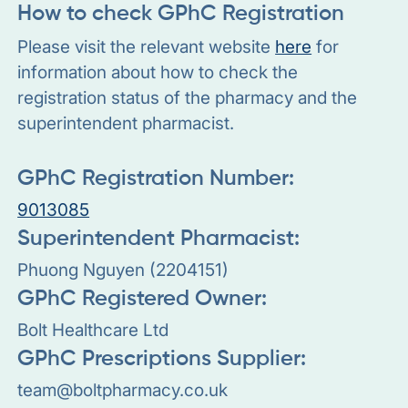
How to check GPhC Registration
Please visit the relevant website
here
for
information about how to check the
registration status of the pharmacy and the
superintendent pharmacist.
GPhC Registration Number:
9013085
Superintendent Pharmacist:
Phuong Nguyen (2204151)
GPhC Registered Owner:
Bolt Healthcare Ltd
GPhC Prescriptions Supplier:
team@boltpharmacy.co.uk