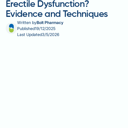
Erectile Dysfunction?
Evidence and Techniques
Written by
Bolt Pharmacy
Published
19/12/2025
Last Updated
3/5/2026
Does meditation help erectile dysfunction? Emerging
evidence suggests that meditation and mindfulness
practices may offer therapeutic benefits for erectile
dysfunction (ED), particularly when psychological
factors such as stress, anxiety, or performance
worries contribute to the condition. Whilst
meditation should not replace medical assessment, it