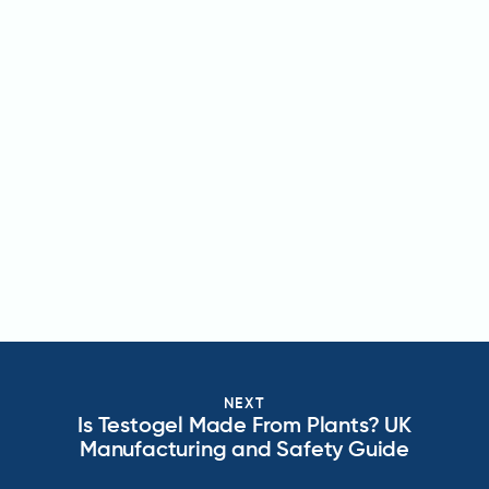
NEXT
Is Testogel Made From Plants? UK
Manufacturing and Safety Guide