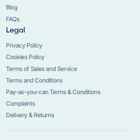
Blog
FAQs
Legal
Privacy Policy
Cookies Policy
Terms of Sales and Service
Terms and Conditions
Pay-as-you-can Terms & Conditions
Complaints
Delivery & Returns