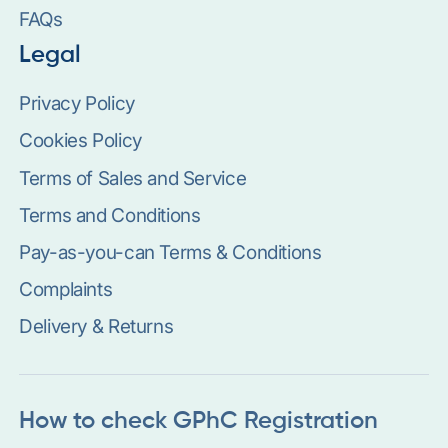
FAQs
Legal
Privacy Policy
Cookies Policy
Terms of Sales and Service
Terms and Conditions
Pay-as-you-can Terms & Conditions
Complaints
Delivery & Returns
How to check GPhC Registration