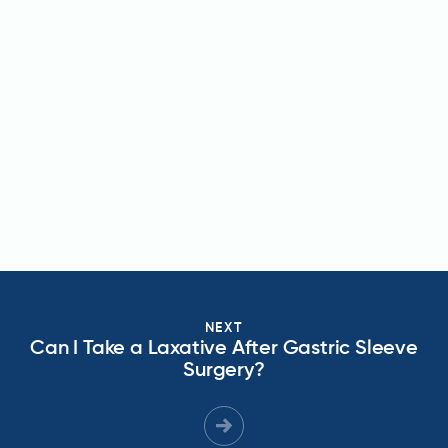
NEXT
Can I Take a Laxative After Gastric Sleeve
Surgery?