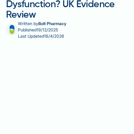
Dysfunction? UK Evidence
Review
Written by
Bolt Pharmacy
Published
19/12/2025
Last Updated
16/4/2026
Krill oil, derived from Antarctic krill, has gained
attention as a source of omega-3 fatty acids with
potential cardiovascular benefits. Some men wonder
whether krill oil might help erectile dysfunction,
given the known links between vascular health and
erectile function. Whilst omega-3 fatty acids support
endothelial function and blood flow—both crucial for