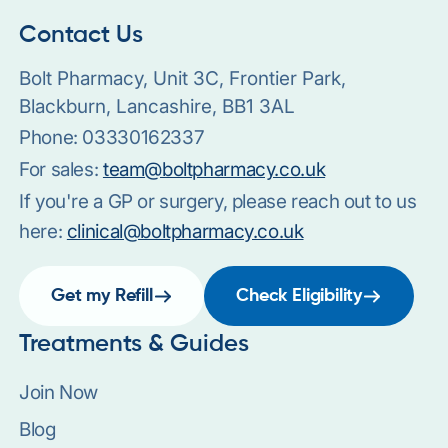
Contact Us
Bolt Pharmacy, Unit 3C, Frontier Park,
Blackburn, Lancashire, BB1 3AL
Phone:
03330162337
For sales:
team@boltpharmacy.co.uk
If you're a GP or surgery, please reach out to us
here:
clinical@boltpharmacy.co.uk
Get my Refill
Check Eligibility
Treatments & Guides
Join Now
Blog