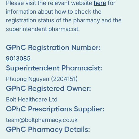
Please visit the relevant website
here
for
information about how to check the
registration status of the pharmacy and the
superintendent pharmacist.
GPhC Registration Number:
9013085
Superintendent Pharmacist:
Phuong Nguyen (2204151)
GPhC Registered Owner:
Bolt Healthcare Ltd
GPhC Prescriptions Supplier:
team@boltpharmacy.co.uk
GPhC Pharmacy Details: