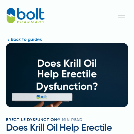
Back to guides
ERECTILE DYSFUNCTION
9
MIN READ
Does Krill Oil Help Erectile