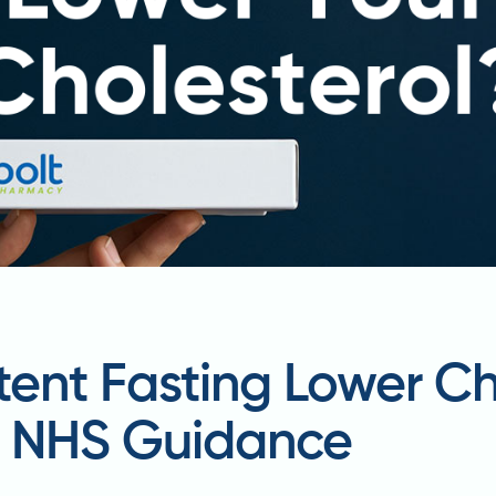
tent Fasting Lower Ch
d NHS Guidance