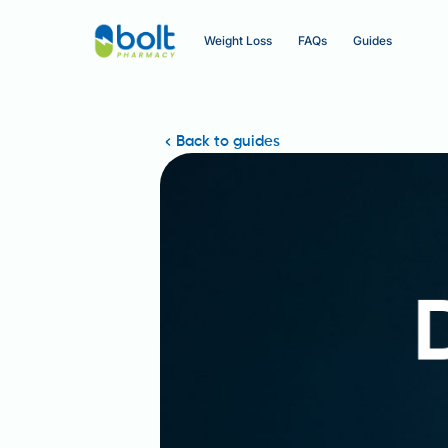
Weight Loss
FAQs
Guides
Back to guides