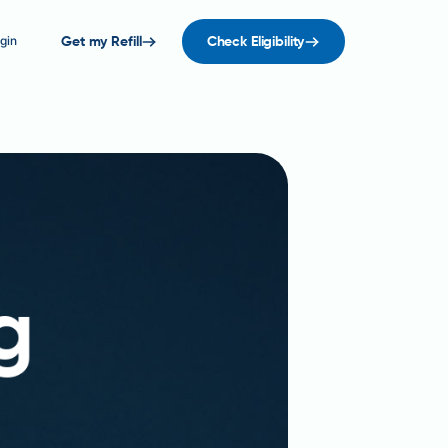
gin
Get my Refill
Check Eligibility