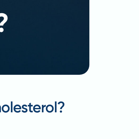
olesterol?