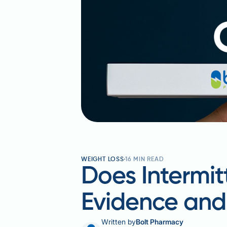
WEIGHT LOSS
16
MIN READ
Does Intermit
Evidence an
Written by
Bolt Pharmacy