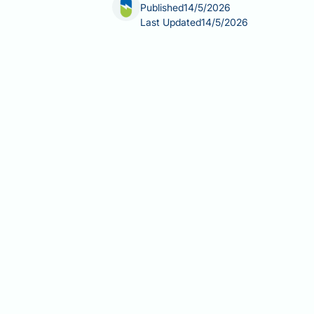
Published
14/5/2026
Last Updated
14/5/2026
Does intermittent fasting lower choles
health through dietary changes. Inte
has been associated with modest impro
the evidence is still evolving, and man
This article explores what the clinic
high cholesterol.
Summary:
Intermittent fasting can m
by overall caloric reduction rather th
Intermittent fasting may reduce 
fat production in the liver.
Clinical trials show modest lipi