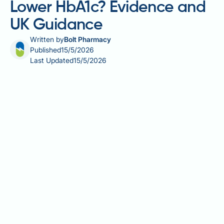
Lower HbA1c? Evidence and
UK Guidance
Written by
Bolt Pharmacy
Published
15/5/2026
Last Updated
15/5/2026
Intermittent fasting and its effect on HbA1c is a
question increasingly raised in GP surgeries and
diabetes clinics across the UK. HbA1c — the
standard blood test used to diagnose and monitor
type 2 diabetes — reflects average blood glucose
over two to three months, making it a key target for
dietary interventions. As structured eating patterns