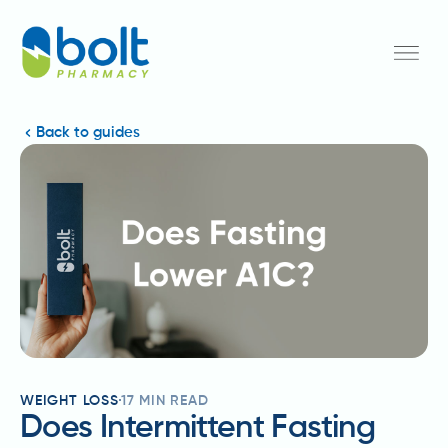
Back to guides
WEIGHT LOSS
17
MIN READ
Does Intermittent Fasting