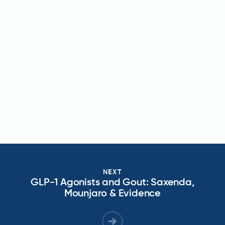
NEXT
GLP-1 Agonists and Gout: Saxenda,
Mounjaro & Evidence