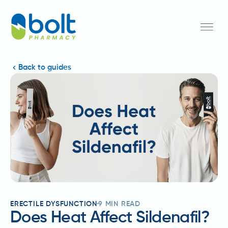
Back to guides
ERECTILE DYSFUNCTION
9
MIN READ
Does Heat Affect Sildenafil?