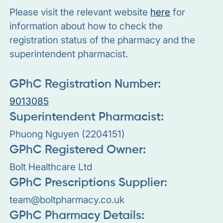
Please visit the relevant website
here
for
information about how to check the
registration status of the pharmacy and the
superintendent pharmacist.
GPhC Registration Number:
9013085
Superintendent Pharmacist:
Phuong Nguyen (2204151)
GPhC Registered Owner:
Bolt Healthcare Ltd
GPhC Prescriptions Supplier:
team@boltpharmacy.co.uk
GPhC Pharmacy Details: