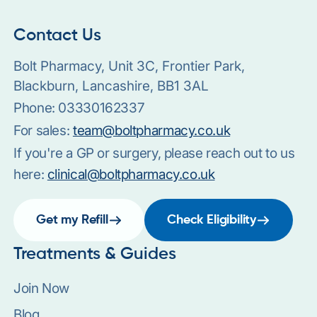
Contact Us
Bolt Pharmacy, Unit 3C, Frontier Park,
Blackburn, Lancashire, BB1 3AL
Phone:
03330162337
For sales:
team@boltpharmacy.co.uk
If you're a GP or surgery, please reach out to us
here:
clinical@boltpharmacy.co.uk
Get my Refill
Check Eligibility
Treatments & Guides
Join Now
Blog