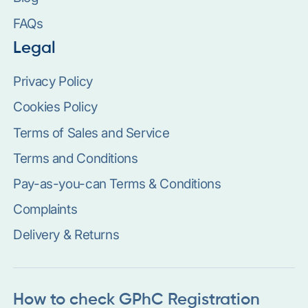
FAQs
Legal
Privacy Policy
Cookies Policy
Terms of Sales and Service
Terms and Conditions
Pay-as-you-can Terms & Conditions
Complaints
Delivery & Returns
How to check GPhC Registration