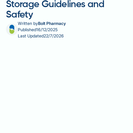
Storage Guidelines and
Safety
Written by
Bolt Pharmacy
Published
16/12/2025
Last Updated
22/7/2026
Sildenafil, commonly prescribed for erectile
dysfunction and pulmonary arterial hypertension,
requires proper storage to maintain its effectiveness.
Heat exposure can compromise the stability and
potency of this phosphodiesterase type 5 (PDE5)
inhibitor, potentially reducing its therapeutic benefit.
Understanding how temperature affects sildenafil