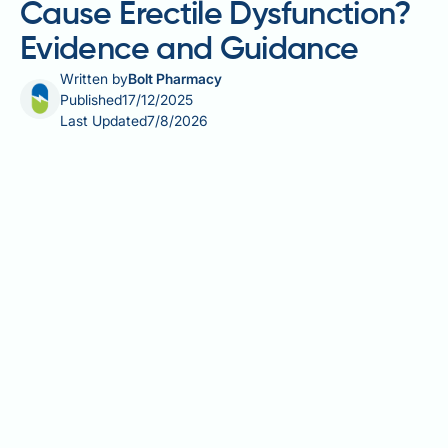
Cause Erectile Dysfunction?
Evidence and Guidance
Written by
Bolt Pharmacy
Published
17/12/2025
Last Updated
7/8/2026
Finasteride spray is a topical formulation used to
treat male pattern hair loss by inhibiting the enzyme
that converts testosterone to dihydrotestosterone
(DHT). Whilst topical application aims to reduce
systemic absorption compared to oral tablets,
finasteride can still enter the bloodstream through
the scalp. Sexual side effects, including erectile