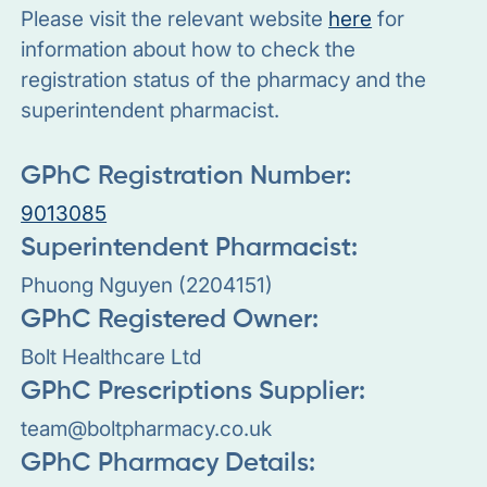
Please visit the relevant website
here
for
information about how to check the
registration status of the pharmacy and the
superintendent pharmacist.
GPhC Registration Number:
9013085
Superintendent Pharmacist:
Phuong Nguyen (2204151)
GPhC Registered Owner:
Bolt Healthcare Ltd
GPhC Prescriptions Supplier:
team@boltpharmacy.co.uk
GPhC Pharmacy Details: