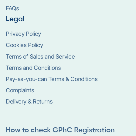
FAQs
Legal
Privacy Policy
Cookies Policy
Terms of Sales and Service
Terms and Conditions
Pay-as-you-can Terms & Conditions
Complaints
Delivery & Returns
How to check GPhC Registration