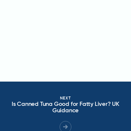
NEXT
Is Canned Tuna Good for Fatty Liver? UK
Guidance