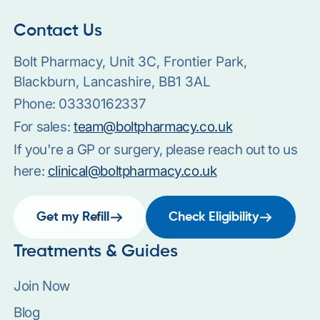
Contact Us
Bolt Pharmacy, Unit 3C, Frontier Park,
Blackburn, Lancashire, BB1 3AL
Phone:
03330162337
For sales:
team@boltpharmacy.co.uk
If you're a GP or surgery, please reach out to us
here:
clinical@boltpharmacy.co.uk
Get my Refill
Check Eligibility
Treatments & Guides
Join Now
Blog