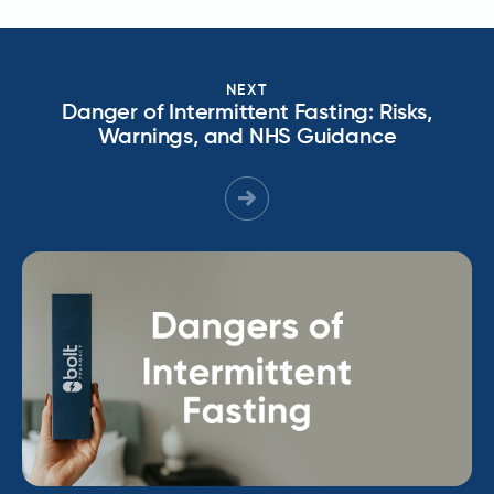
NEXT
Danger of Intermittent Fasting: Risks,
Warnings, and NHS Guidance