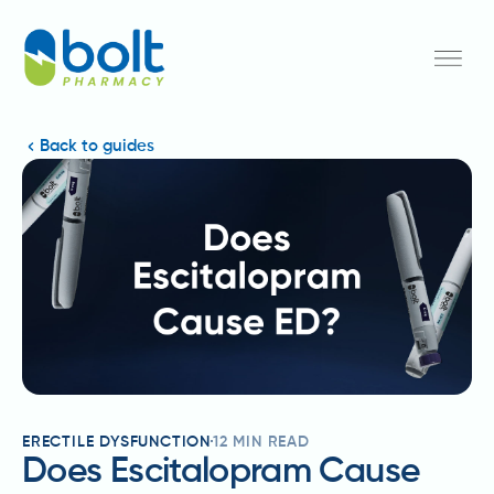
Back to guides
ERECTILE DYSFUNCTION
12
MIN READ
Does Escitalopram Cause