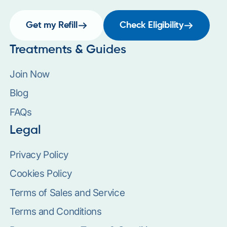
Get my Refill
Check Eligibility
Treatments & Guides
Join Now
Blog
FAQs
Legal
Privacy Policy
Cookies Policy
Terms of Sales and Service
Terms and Conditions