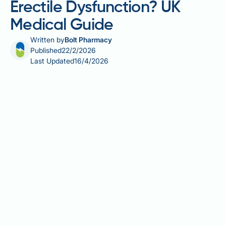
Erectile Dysfunction? UK
Medical Guide
Written by
Bolt Pharmacy
Published
22/2/2026
Last Updated
16/4/2026
Does escitalopram cause erectile dysfunction? Yes,
escitalopram—a selective serotonin reuptake
inhibitor (SSRI) widely prescribed for depression and
anxiety—can cause erectile dysfunction as a
recognised side effect. According to UK product
information, erectile dysfunction affects up to 1 in
100 people taking this medication, whilst broader