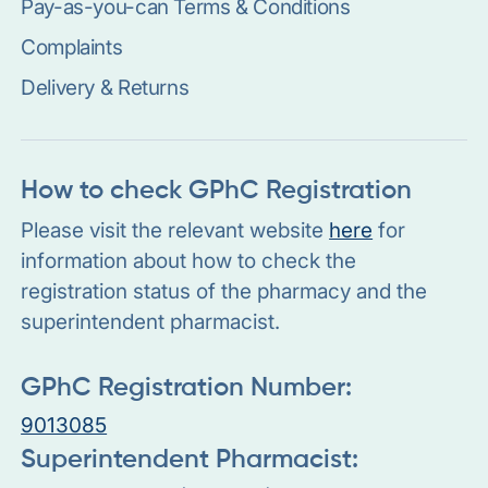
Pay-as-you-can Terms & Conditions
Complaints
Delivery & Returns
How to check GPhC Registration
Please visit the relevant website
here
for
information about how to check the
registration status of the pharmacy and the
superintendent pharmacist.
GPhC Registration Number:
9013085
Superintendent Pharmacist: