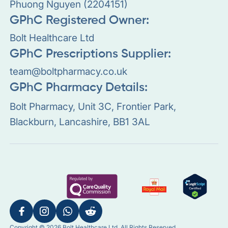
Phuong Nguyen (2204151)
GPhC Registered Owner:
Bolt Healthcare Ltd
GPhC Prescriptions Supplier:
team@boltpharmacy.co.uk
GPhC Pharmacy Details:
Bolt Pharmacy, Unit 3C, Frontier Park,
Blackburn, Lancashire, BB1 3AL
Copyright © 2026 Bolt Healthcare Ltd. All Rights Reserved.