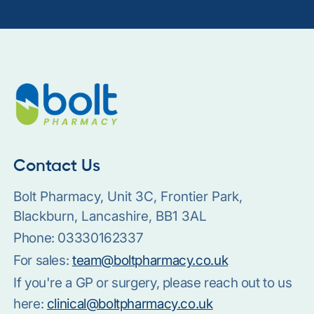
Contact Us
Bolt Pharmacy, Unit 3C, Frontier Park,
Blackburn, Lancashire, BB1 3AL
Phone:
03330162337
For sales:
team@boltpharmacy.co.uk
If you're a GP or surgery, please reach out to us
here:
clinical@boltpharmacy.co.uk