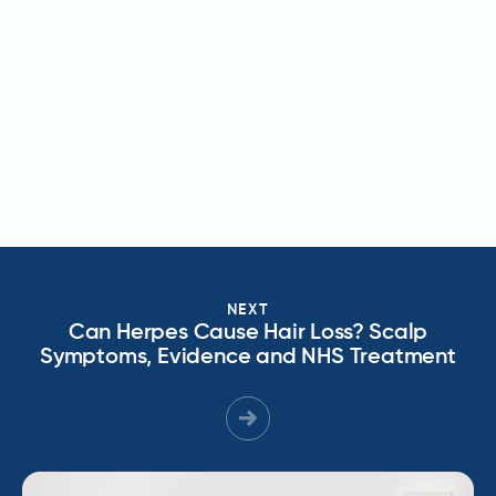
NEXT
Can Herpes Cause Hair Loss? Scalp
Symptoms, Evidence and NHS Treatment