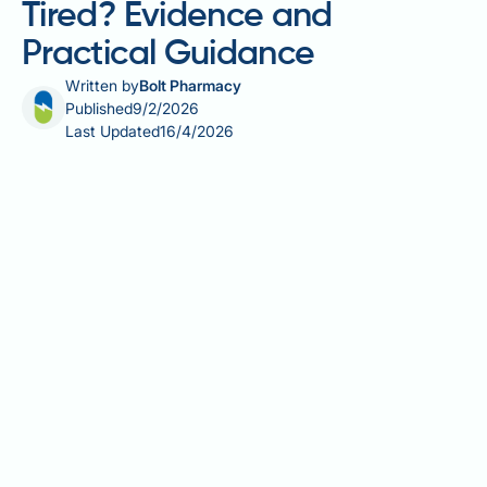
Tired? Evidence and
Practical Guidance
Written by
Bolt Pharmacy
Published
9/2/2026
Last Updated
16/4/2026
Does berberine make you tired? Whilst berberine—a
natural alkaloid compound used in dietary
supplements—is generally well-tolerated, some
individuals report experiencing fatigue after starting
supplementation. This tiredness may relate to
berberine's effects on blood glucose regulation,
gastrointestinal function, or medication interactions,