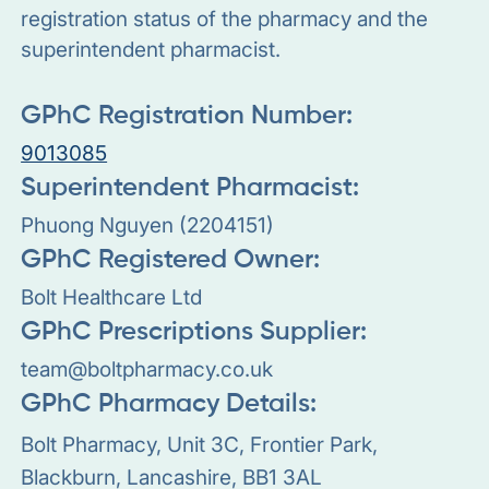
registration status of the pharmacy and the
superintendent pharmacist.
GPhC Registration Number:
9013085
Superintendent Pharmacist:
Phuong Nguyen (2204151)
GPhC Registered Owner:
Bolt Healthcare Ltd
GPhC Prescriptions Supplier:
team@boltpharmacy.co.uk
GPhC Pharmacy Details:
Bolt Pharmacy, Unit 3C, Frontier Park,
Blackburn, Lancashire, BB1 3AL