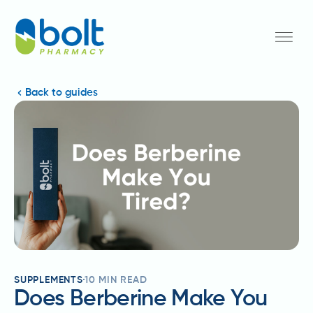
Back to guides
SUPPLEMENTS
10
MIN READ
Does Berberine Make You