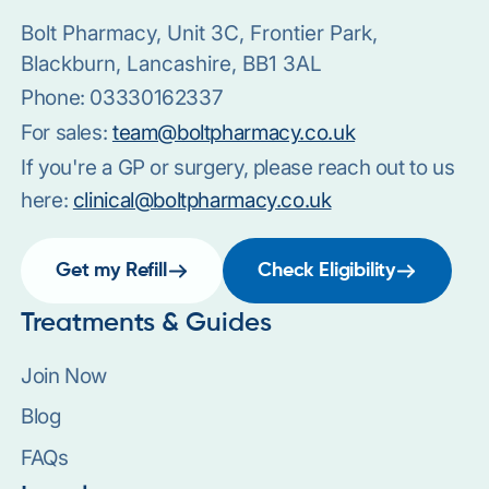
Bolt Pharmacy, Unit 3C, Frontier Park,
Blackburn, Lancashire, BB1 3AL
Phone:
03330162337
For sales:
team@boltpharmacy.co.uk
If you're a GP or surgery, please reach out to us
here:
clinical@boltpharmacy.co.uk
Get my Refill
Check Eligibility
Treatments & Guides
Join Now
Blog
FAQs