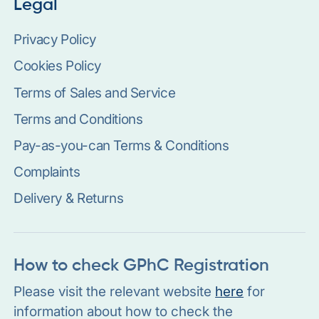
Legal
Privacy Policy
Cookies Policy
Terms of Sales and Service
Terms and Conditions
Pay-as-you-can Terms & Conditions
Complaints
Delivery & Returns
How to check GPhC Registration
Please visit the relevant website
here
for
information about how to check the