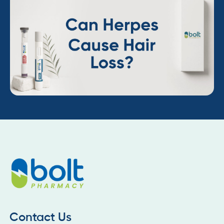
Contact Us