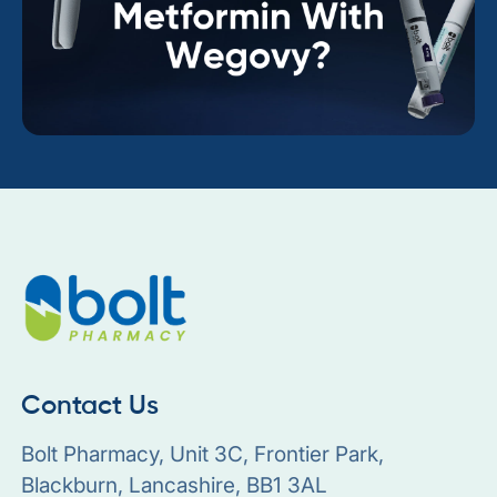
Contact Us
Bolt Pharmacy, Unit 3C, Frontier Park,
Blackburn, Lancashire, BB1 3AL