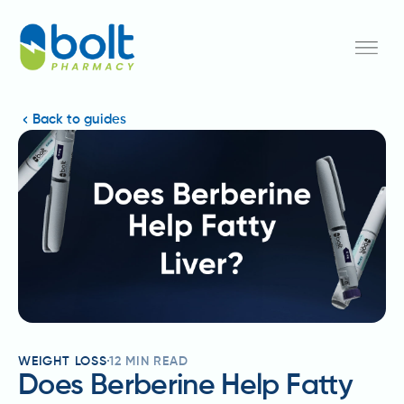
Back to guides
WEIGHT LOSS
12
MIN READ
Does Berberine Help Fatty