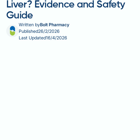
Liver? Evidence and Safety
Guide
Written by
Bolt Pharmacy
Published
26/2/2026
Last Updated
16/4/2026
Berberine, a plant-derived compound used in
traditional medicine, has attracted interest as a
potential supplement for non-alcoholic fatty liver
disease (NAFLD). Whilst early research suggests
berberine may improve liver enzymes and reduce fat
accumulation through metabolic pathways, the
evidence in humans remains limited and of low to