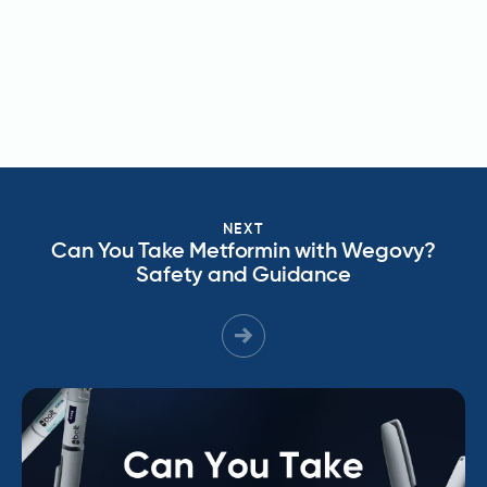
NEXT
Can You Take Metformin with Wegovy?
Safety and Guidance