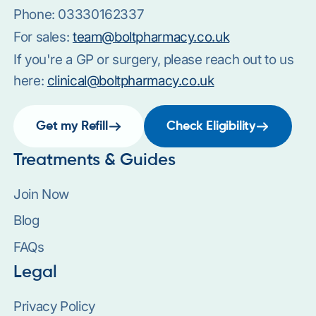
Phone:
03330162337
For sales:
team@boltpharmacy.co.uk
If you're a GP or surgery, please reach out to us
here:
clinical@boltpharmacy.co.uk
Get my Refill
Check Eligibility
Treatments & Guides
Join Now
Blog
FAQs
Legal
Privacy Policy