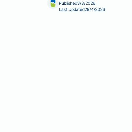
Published
3/3/2026
Last Updated
29/4/2026
Does allergy medication break intermi
time-restricted eating patterns. The 
and do not meaningfully disrupt the m
formulation of your medication, and 
medications interact with intermittent
symptoms effectively without compro
Summary:
Most standard antihistamin
metabolic sense.
Antihistamines block histamine H1
healthy individuals.
Standard tablet formulations of c