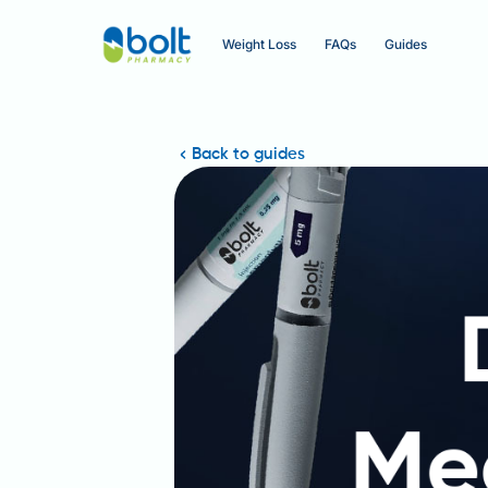
Weight Loss
FAQs
Guides
Back to guides