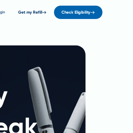
gin
Get my Refill
Check Eligibility