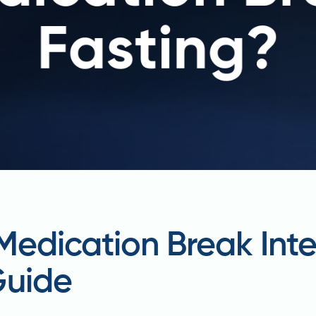
Medication Break Inte
Guide