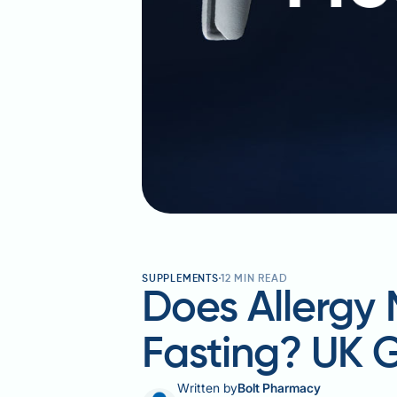
SUPPLEMENTS
12
MIN READ
Does Allergy 
Fasting? UK 
Written by
Bolt Pharmacy