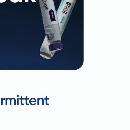
rmittent