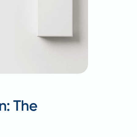
n: The