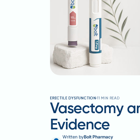
ERECTILE DYSFUNCTION
11
MIN READ
Vasectomy and
Evidence
Written by
Bolt Pharmacy