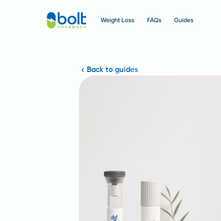
Weight Loss
FAQs
Guides
Back to guides