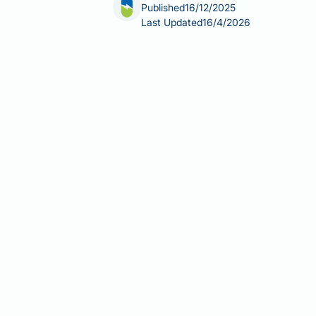
Published
16/12/2025
Last Updated
16/4/2026
Does a vasectomy cause erectile dys
The short answer is no—medical evid
vasectomy is a surgical procedure tha
nerves, or hormonal systems responsib
whilst vasectomy makes a man sterile,
common concerns about vasectomy a
Summary:
Vasectomy does not cause 
vessels, nerves, or testosterone prod
Vasectomy blocks the vas defere
completely intact
Testosterone production continu