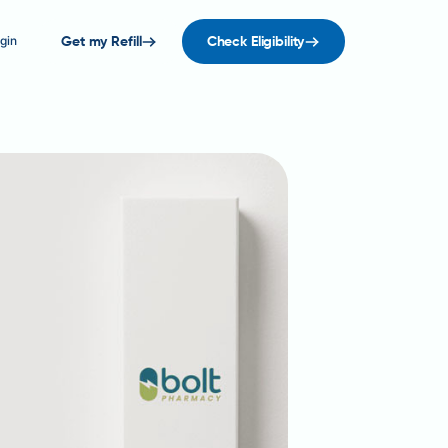
gin
Get my Refill
Check Eligibility