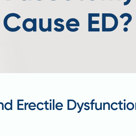
 Erectile Dysfunctio