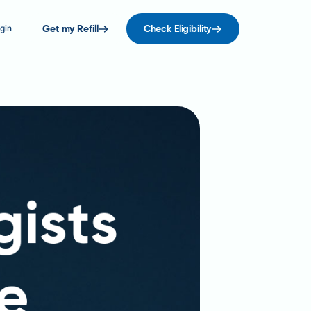
gin
Get my Refill
Check Eligibility