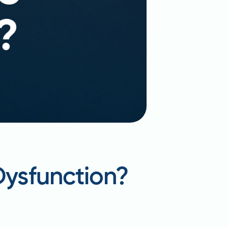
Dysfunction?