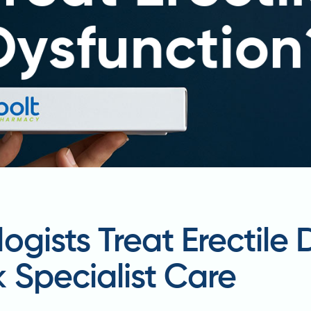
ogists Treat Erectile 
 Specialist Care