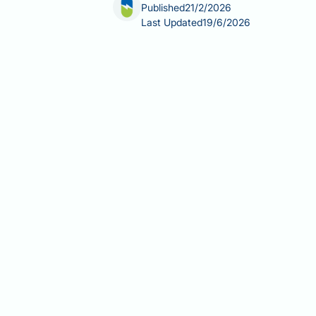
Published
21/2/2026
Last Updated
19/6/2026
Do endocrinologists treat erectile dy
hormonal imbalances such as low test
most cases, endocrinologists provide 
impair erectile function. Their invol
through blood tests or clinical exami
component whilst ensuring you receive
wellbeing.
Summary:
Endocrinologists treat ere
disorders, or diabetes are identified 
Endocrinologists specialise in 
hyperprolactinaemia, and thyroi