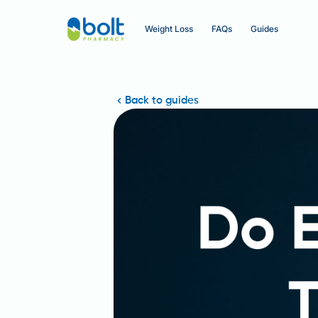
Weight Loss
FAQs
Guides
Back to guides