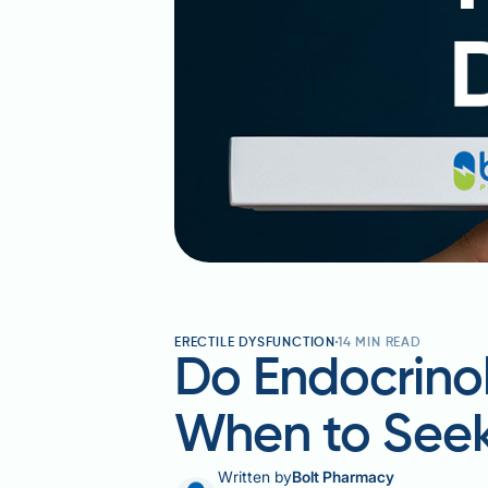
ERECTILE DYSFUNCTION
14
MIN READ
Do Endocrinol
When to Seek
Written by
Bolt Pharmacy