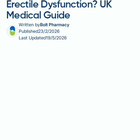
Erectile Dysfunction? UK
Medical Guide
Written by
Bolt Pharmacy
Published
23/2/2026
Last Updated
19/5/2026
Do cock rings help with erectile dysfunction? Many
men wonder whether these devices offer a practical
solution for erectile difficulties. Cock rings, also
known as penile constriction rings, work by
restricting venous blood flow from the penis to help
maintain firmness during sexual activity. Whilst
medical-grade constriction rings used with vacuum