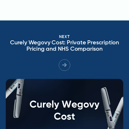
NEXT
Curely Wegovy Cost: Private Prescription
Pricing and NHS Comparison