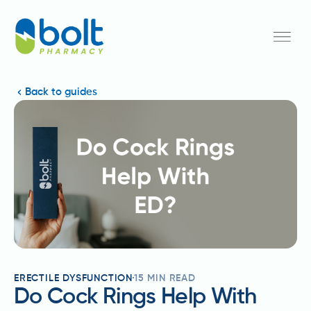
Back to guides
ERECTILE DYSFUNCTION
15
MIN READ
Do Cock Rings Help With