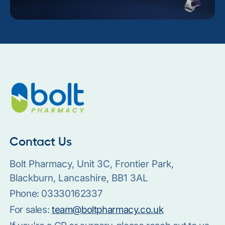
Contact Us
Bolt Pharmacy, Unit 3C, Frontier Park,
Blackburn, Lancashire, BB1 3AL
Phone:
03330162337
For sales:
team@boltpharmacy.co.uk