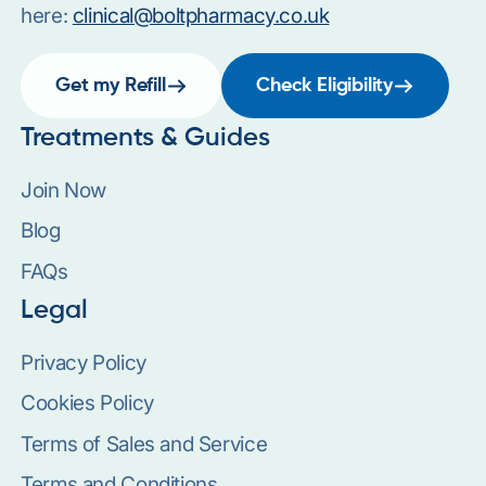
here:
clinical@boltpharmacy.co.uk
Get my Refill
Check Eligibility
Treatments & Guides
Join Now
Blog
FAQs
Legal
Privacy Policy
Cookies Policy
Terms of Sales and Service
Terms and Conditions