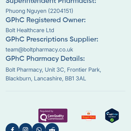
Superintendent Pharmacist:
Phuong Nguyen (2204151)
GPhC Registered Owner:
Bolt Healthcare Ltd
GPhC Prescriptions Supplier:
team@boltpharmacy.co.uk
GPhC Pharmacy Details:
Bolt Pharmacy, Unit 3C, Frontier Park,
Blackburn, Lancashire, BB1 3AL