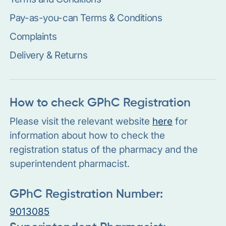
Pay-as-you-can Terms & Conditions
Complaints
Delivery & Returns
How to check GPhC Registration
Please visit the relevant website
here
for
information about how to check the
registration status of the pharmacy and the
superintendent pharmacist.
GPhC Registration Number:
9013085