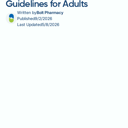
Guidelines for Adults
Written by
Bolt Pharmacy
Published
9/2/2026
Last Updated
5/8/2026
Vitamin B12 (cobalamin) is essential for red blood cell
formation, neurological function, and DNA
synthesis. The correct dosage of B12 varies
considerably depending on whether you are
maintaining adequate levels, preventing deficiency,
or treating diagnosed B12 deficiency. For healthy UK
adults, the Reference Nutrient Intake is 1.5
micrograms daily, easily obtained through diet.