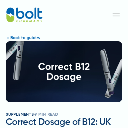
Back to guides
SUPPLEMENTS
9
MIN READ
Correct Dosage of B12: UK