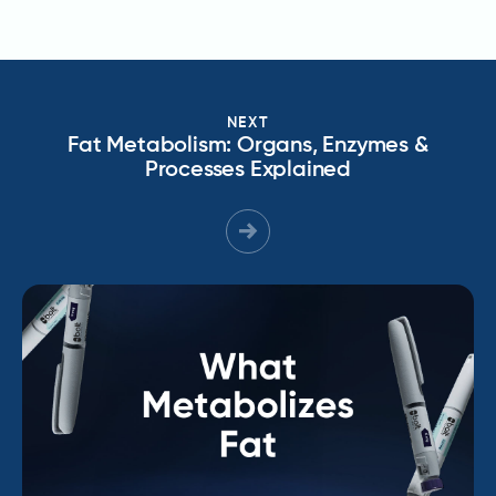
NEXT
Fat Metabolism: Organs, Enzymes &
Processes Explained