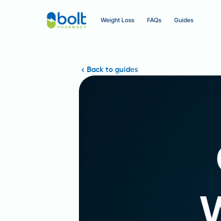
Weight Loss
FAQs
Guides
Back to guides