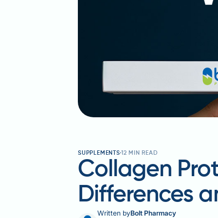
SUPPLEMENTS
12
MIN READ
Collagen Pro
Differences a
Written by
Bolt Pharmacy