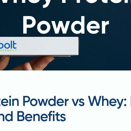
tein Powder vs Whey:
nd Benefits