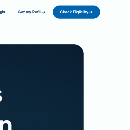
gin
Get my Refill
Check Eligibility