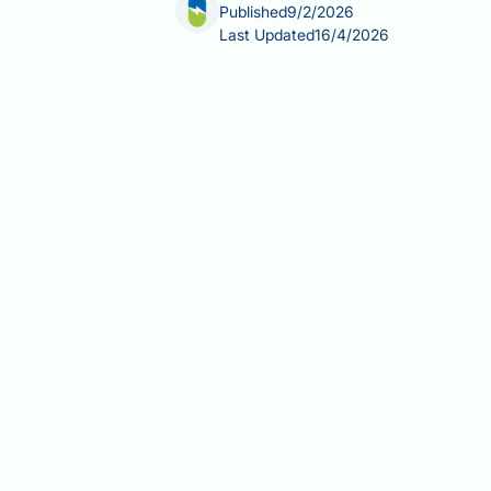
Published
9/2/2026
Last Updated
16/4/2026
Collagen protein powder vs whey: und
informed choices about your health. W
physiological purposes. Whey protein,
amino acids. Collagen, extracted from
and bones. This article examines the 
help you determine which—if either—al
Summary:
Collagen and whey protein
recovery, whilst collagen provides un
Whey protein contains all nine e
athletic recovery.
Collagen is not a complete prote