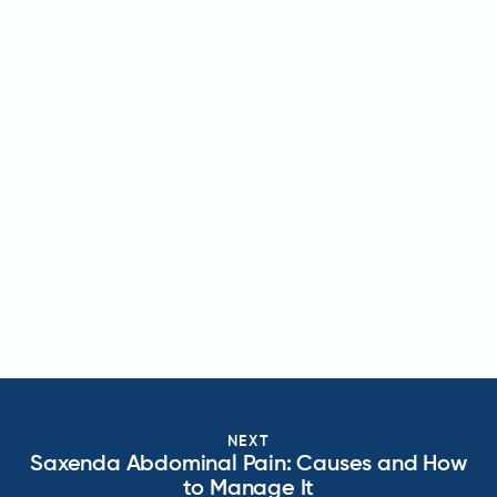
NEXT
Saxenda Abdominal Pain: Causes and How
to Manage It