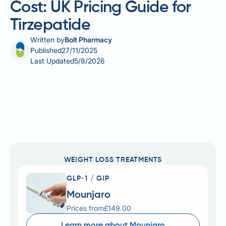
Cost: UK Pricing Guide for
Tirzepatide
Written by
Bolt Pharmacy
Published
27/11/2025
Last Updated
5/8/2026
WEIGHT LOSS TREATMENTS
GLP-1 / GIP
Mounjaro
Prices from
£149.00
Learn more about Mounjaro