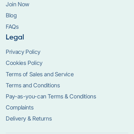
Join Now
Blog
FAQs
Legal
Privacy Policy
Cookies Policy
Terms of Sales and Service
Terms and Conditions
Pay-as-you-can Terms & Conditions
Complaints
Delivery & Returns