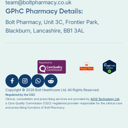
team@boltpharmacy.co.uk
GPhC Pharmacy Details:
Bolt Pharmacy, Unit 3C, Frontier Park,
Blackburn, Lancashire, BB1 3AL
Copyright © 2026 Bolt Healthcare Ltd. All Rights Reserved.
Regulated by the CQC
Clinical, consultation and prescribing services are provided by
AIOS Technology Ltd
,
a Care Quality Commission (CQC)-registered provider responsible for the clinical care
and prescribing functions of Bolt Pharmacy.