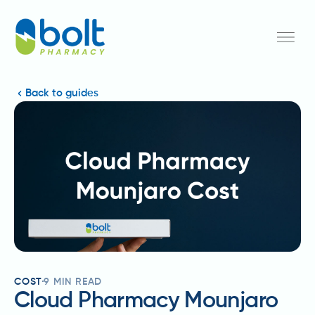
Back to guides
COST
9
MIN READ
Cloud Pharmacy Mounjaro