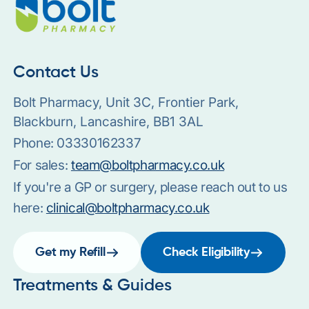
Contact Us
Bolt Pharmacy, Unit 3C, Frontier Park,
Blackburn, Lancashire, BB1 3AL
Phone:
03330162337
For sales:
team@boltpharmacy.co.uk
If you're a GP or surgery, please reach out to us
here:
clinical@boltpharmacy.co.uk
Get my Refill
Check Eligibility
Treatments & Guides