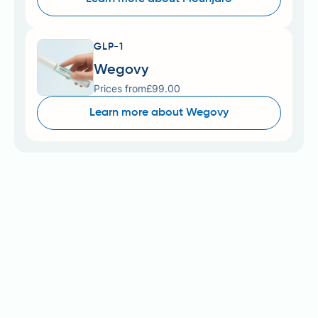
GLP-1
Wegovy
Prices from
£99.00
Learn more about Wegovy
Mounjaro (tirzepatide) is a prescription medicine
licensed in the UK for type 2 diabetes mellitus, whilst
Zepbound (also tirzepatide) is licensed for weight
management in adults with obesity or overweight
with comorbidities. Understanding Cloud Pharmacy
Mounjaro cost is essential for patients considering
private treatment, as NHS availability for weight
management remains extremely limited. Private