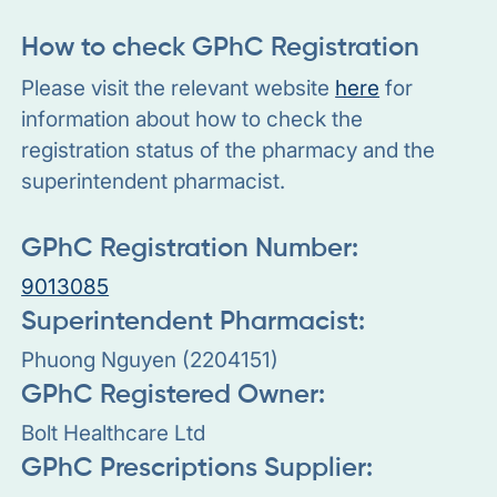
How to check GPhC Registration
Please visit the relevant website
here
for
information about how to check the
registration status of the pharmacy and the
superintendent pharmacist.
GPhC Registration Number:
9013085
Superintendent Pharmacist:
Phuong Nguyen (2204151)
GPhC Registered Owner:
Bolt Healthcare Ltd
GPhC Prescriptions Supplier: