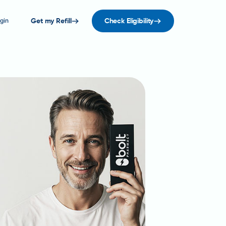
gin
Get my Refill
Check Eligibility