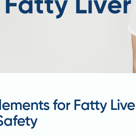
ements for Fatty Live
Safety