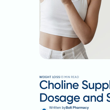
WEIGHT LOSS
13
MIN READ
Choline Suppl
Dosage and 
Written by
Bolt Pharmacy