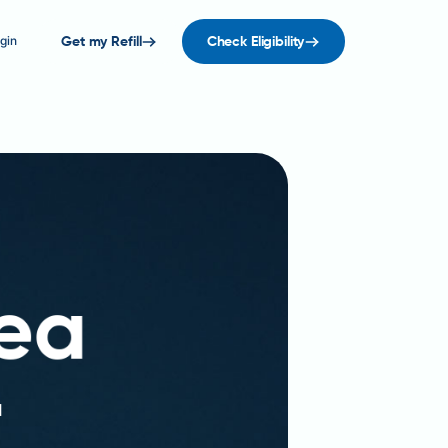
gin
Get my Refill
Check Eligibility