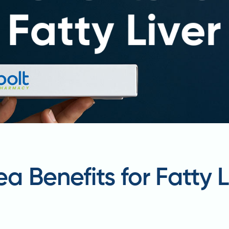
 Benefits for Fatty L