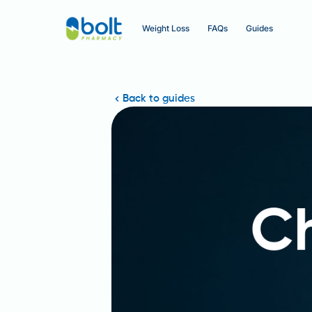
Weight Loss
FAQs
Guides
Back to guides