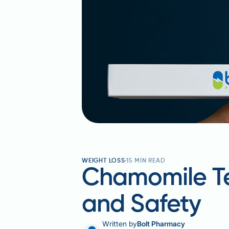
WEIGHT LOSS
15
MIN READ
Chamomile Tea
and Safety
Written by
Bolt Pharmacy