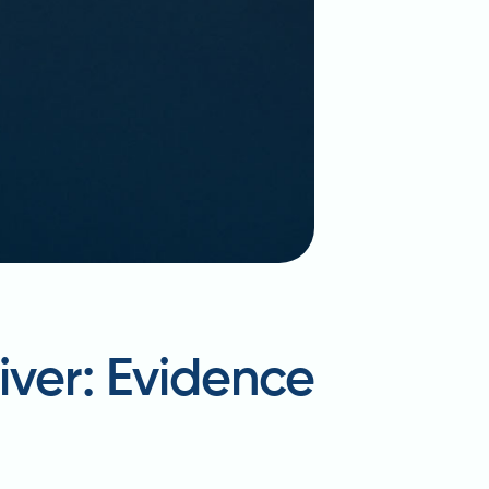
iver: Evidence