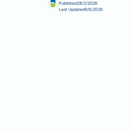
Published
28/2/2026
Last Updated
9/6/2026
Chamomile tea has been consumed for 
explore its potential chamomile tea ben
in three UK adults and occurs when ex
compounds may offer hepatoprotective e
licensed or recommended by NICE, BASL
consumption practices, and the essent
Summary:
Chamomile tea contains an
evidence supporting its use specifica
treatment.
Chamomile contains flavonoids (
animal studies.