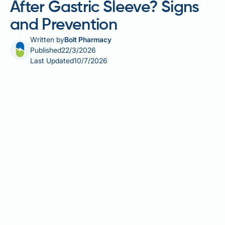
After Gastric Sleeve? Signs
and Prevention
Written by
Bolt Pharmacy
Published
22/3/2026
Last Updated
10/7/2026
Can your stomach stretch after gastric sleeve
surgery? It is one of the most common concerns
among bariatric patients, and the answer is yes — to
a degree. Although sleeve gastrectomy permanently
removes the majority of the stomach, the remaining
pouch retains some natural elasticity. Over time,
repeated overeating or poor dietary habits can cause