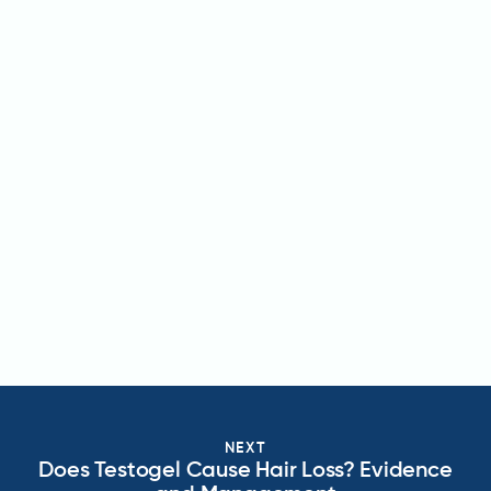
NEXT
Does Testogel Cause Hair Loss? Evidence