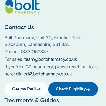
Contact Us
Bolt Pharmacy, Unit 3C, Frontier Park,
Blackburn, Lancashire, BB1 3AL
Phone:
03330162337
For sales:
team@boltpharmacy.co.uk
If you're a GP or surgery, please reach out to us
here:
clinical@boltpharmacy.co.uk
Get my Refill
Check Eligibility
Treatments & Guides