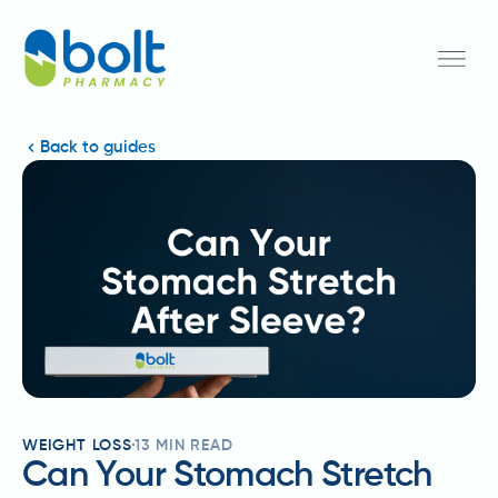
Back to guides
WEIGHT LOSS
13
MIN READ
Can Your Stomach Stretch