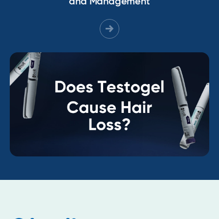
and Management