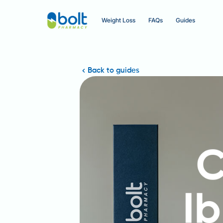
Weight Loss
FAQs
Guides
Back to guides