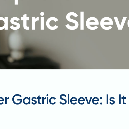
r Gastric Sleeve: Is I