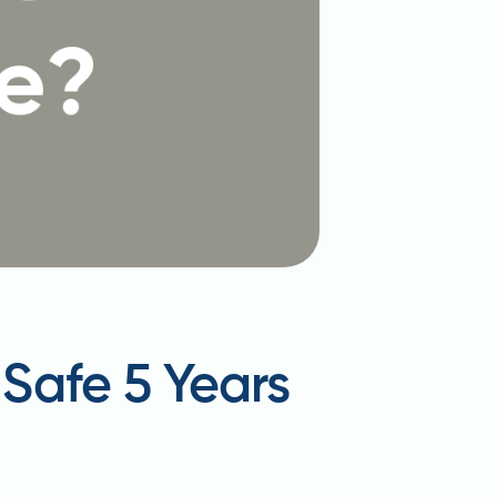
t Safe 5 Years