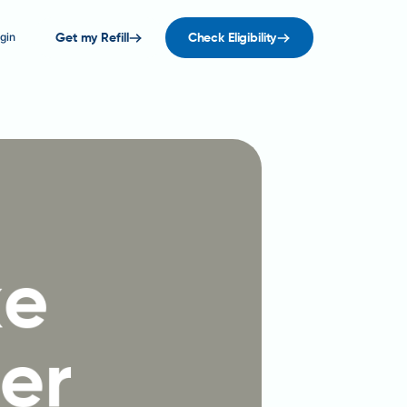
gin
Get my Refill
Check Eligibility