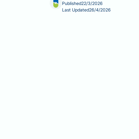
Published
22/3/2026
Last Updated
26/4/2026
Can you take ibuprofen 5 years after g
reach for familiar over-the-counter 
the stomach remains significantly smal
NSAIDs carry real gastrointestinal ri
guidance recommends, and which safer
Summary:
Ibuprofen and other NSAID
the permanent anatomical changes le
Ibuprofen is an NSAID that suppr
ulceration, bleeding, and perfora
Sleeve gastrectomy permanently 
normalise over time, even years 