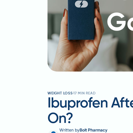
WEIGHT LOSS
17
MIN READ
Ibuprofen Afte
On?
Written by
Bolt Pharmacy