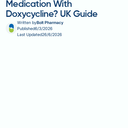
Medication With
Doxycycline? UK Guide
Written by
Bolt Pharmacy
Published
6/3/2026
Last Updated
26/6/2026
Can you take allergy medication with doxycycline?
This is a common and practical question for anyone
managing seasonal allergies or allergic rhinitis whilst
completing a course of this widely prescribed
tetracycline antibiotic. Doxycycline is used across
the UK for conditions ranging from acne and rosacea
to chest infections and malaria prophylaxis. The