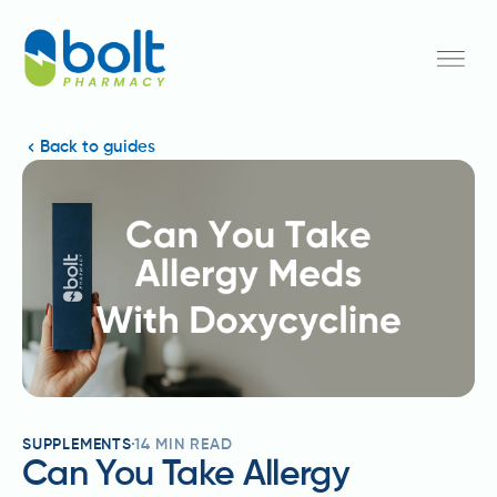
Back to guides
SUPPLEMENTS
14
MIN READ
Can You Take Allergy