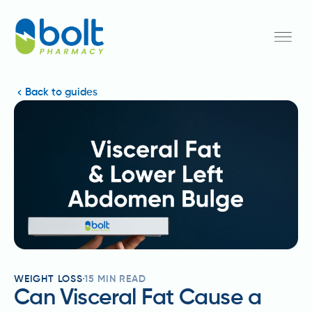
Back to guides
WEIGHT LOSS
15
MIN READ
Can Visceral Fat Cause a