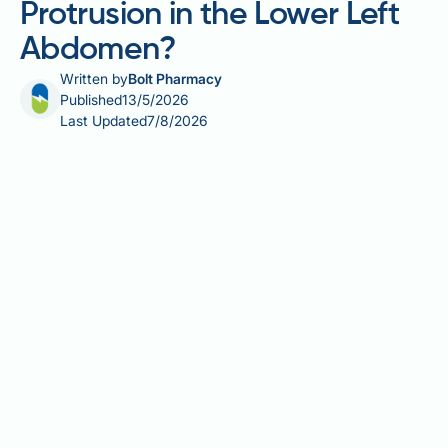
Protrusion in the Lower Left
Abdomen?
Written by
Bolt Pharmacy
Published
13/5/2026
Last Updated
7/8/2026
Can visceral fat cause a protrusion in the lower left
abdomen? It is a reasonable question, given that
excess visceral fat is known to enlarge the abdomen
overall — but the answer is more nuanced than many
expect. Visceral fat, stored deep around the internal
organs, typically produces a diffuse, rounded
fullness across the entire abdomen rather than a