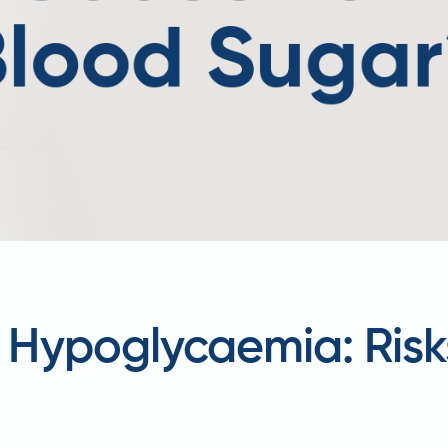
Hypoglycaemia: Risk
t