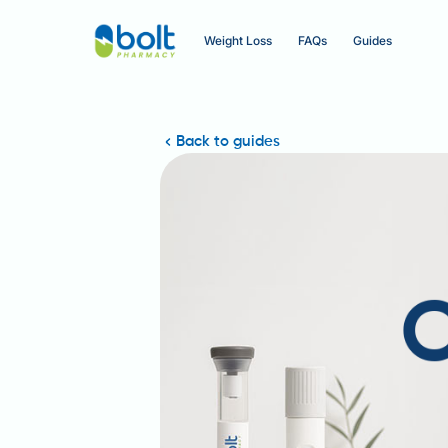
Weight Loss
FAQs
Guides
Back to guides