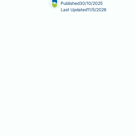
Published
30/10/2025
Last Updated
11/5/2026
Can Saxenda cause hypoglycaemia? H
without diabetes, though minor sympt
Saxenda works in a glucose-dependent
However, the risk increases consider
such as gliclazide or glimepiride. Un
safe medication use. This article exa
increased risk, and provides practic
Summary:
Saxenda rarely causes hyp
or other diabetes medications.
Saxenda (liraglutide) is a GLP-1
hypoglycaemia risk