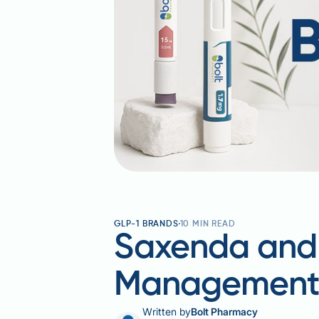
GLP-1 BRANDS
10
MIN READ
Saxenda and 
Managemen
Written by
Bolt Pharmacy