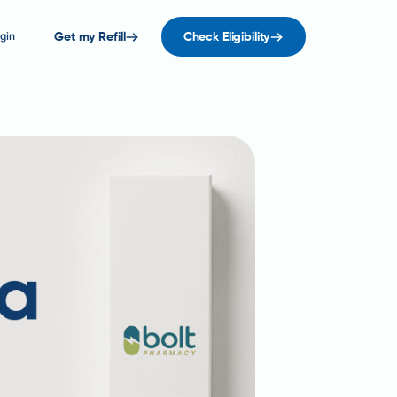
gin
Get my Refill
Check Eligibility