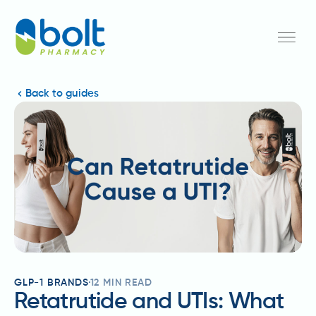
Back to guides
GLP-1 BRANDS
12
MIN READ
Retatrutide and UTIs: What