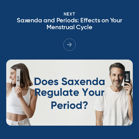
NEXT
Saxenda and Periods: Effects on Your
Menstrual Cycle