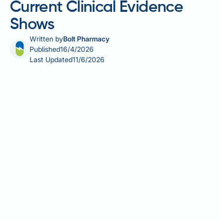
Current Clinical Evidence
Shows
Written by
Bolt Pharmacy
Published
16/4/2026
Last Updated
11/6/2026
Retatrutide and UTIs — understanding whether this
investigational triple receptor agonist can cause
urinary tract infections is an important question for
anyone considering or participating in a clinical trial
involving this medication. Retatrutide simultaneously
activates GLP-1, GIP, and glucagon receptors,
producing significant effects on body weight and