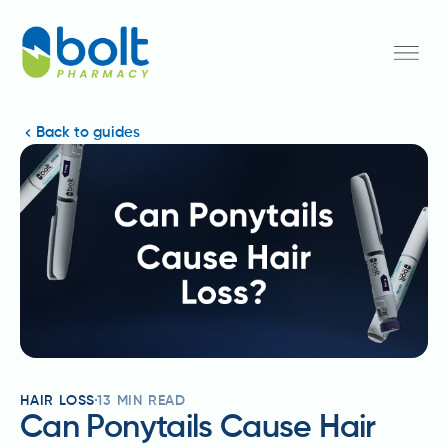
Back to guides
HAIR LOSS
13
MIN READ
Can Ponytails Cause Hair