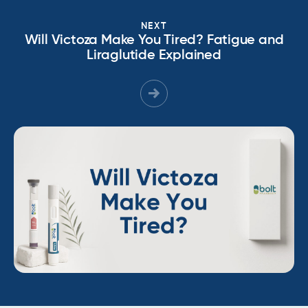
NEXT
Will Victoza Make You Tired? Fatigue and
Liraglutide Explained