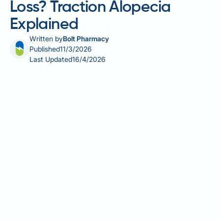
Loss? Traction Alopecia
Explained
Written by
Bolt Pharmacy
Published
11/3/2026
Last Updated
16/4/2026
Can ponytails cause hair loss? The short answer is
yes — when worn too tightly or too frequently,
ponytails and other pulled-back styles can lead to a
recognised medical condition called traction
alopecia. The repeated mechanical tension placed on
hair follicles disrupts the normal growth cycle and,
over time, may cause permanent scarring if left