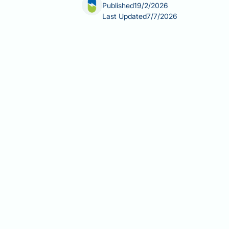
Published
19/2/2026
Last Updated
7/7/2026
Can I take Trulicity a day early? This
a once-weekly GLP-1 receptor agonist
predictable schedule. Travel plans, m
injection timing. Understanding when
interval between doses—is essential f
evidence-based guidance on timing a
Summary:
You can take Trulicity a d
Trulicity (dulaglutide) is a once
A minimum 3-day interval betwee
If you miss a dose, take it as so
Never take two Trulicity doses wi