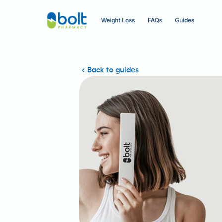
Weight Loss
FAQs
Guides
Back to guides