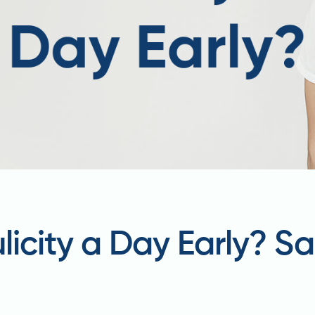
ulicity a Day Early? S