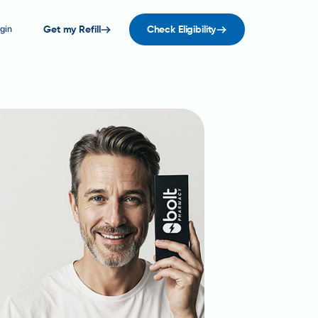
gin
Get my Refill
Check Eligibility