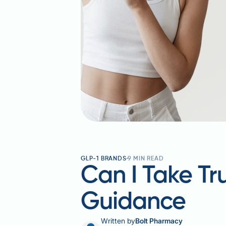
GLP-1 BRANDS
9
MIN READ
Can I Take Tr
Guidance
Written by
Bolt Pharmacy