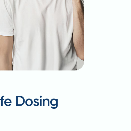
afe Dosing