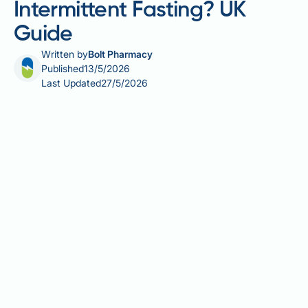
Intermittent Fasting? UK
Guide
Written by
Bolt Pharmacy
Published
13/5/2026
Last Updated
27/5/2026
Can you eat a burger during intermittent fasting? The
short answer is yes — provided it falls within your
designated eating window. Intermittent fasting (IF) is
an eating pattern focused on *when* you eat rather
than strictly *what* you eat, making it more flexible
than many traditional diets. However, the nutritional
quality of your meals still matters for achieving your