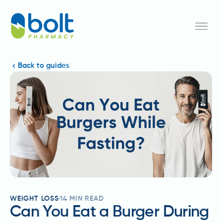
Back to guides
WEIGHT LOSS
14
MIN READ
Can You Eat a Burger During