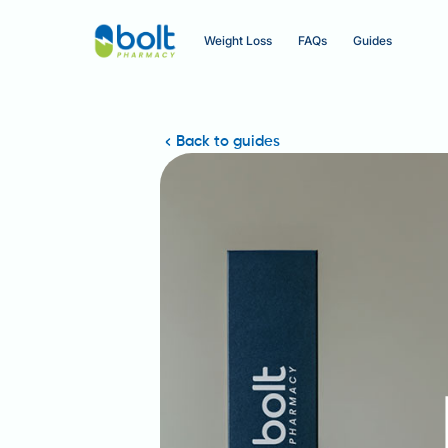
Weight Loss
FAQs
Guides
Back to guides