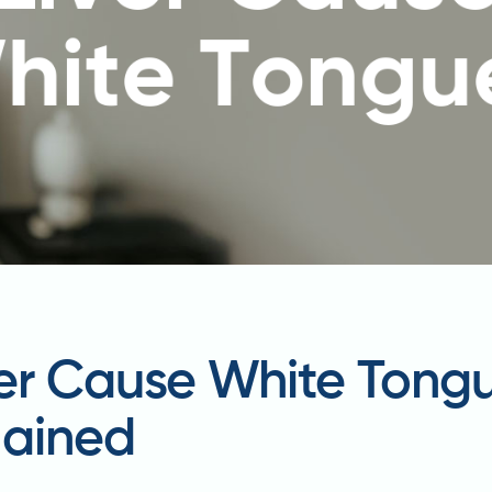
ver Cause White Tong
lained