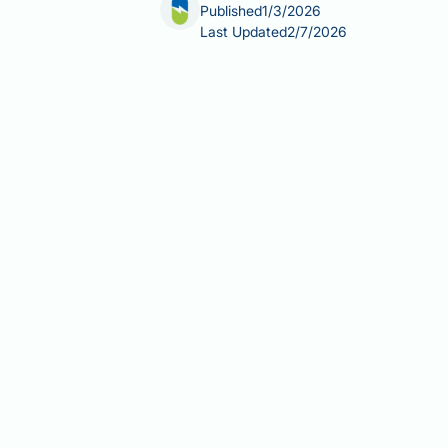
Published
1/3/2026
Last Updated
2/7/2026
Can fatty liver cause white tongue? T
disease (NAFLD), which affects up to 
causal link between fatty liver diseas
issues, dehydration, or local conditio
concurrent conditions may explain wh
ensure appropriate management and 
Summary:
Fatty liver disease does n
liver fat accumulation to tongue app
Non-alcoholic fatty liver diseas
tissues.
White tongue typically results fr