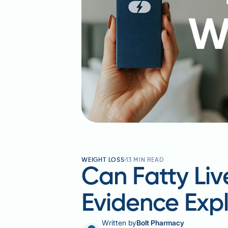
WEIGHT LOSS
13
MIN READ
Can Fatty Li
Evidence Exp
Written by
Bolt Pharmacy