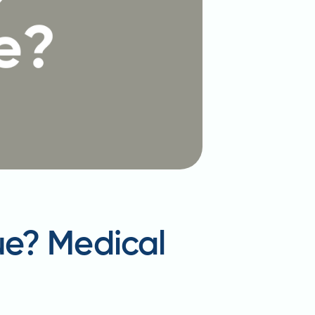
ue? Medical