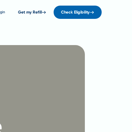
gin
Get my Refill
Check Eligibility