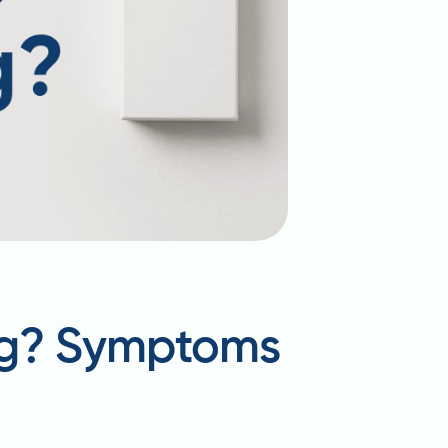
ing? Symptoms