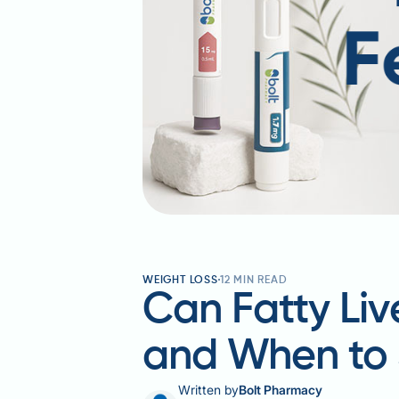
WEIGHT LOSS
12
MIN READ
Can Fatty Li
and When to 
Written by
Bolt Pharmacy