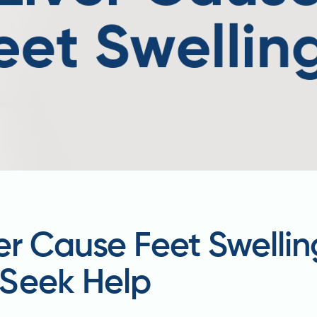
ver Cause Feet Swell
Seek Help