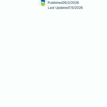
Published
26/2/2026
Last Updated
7/5/2026
Can fatty liver cause feet swelling? In
early stages. However, when the condi
significant complication. This occur
within blood vessels, leading to flui
peripheral oedema is important for r
Summary:
Fatty liver disease does n
progresses to cirrhosis due to reduc
Simple fatty liver (steatosis) r
Advanced liver disease and cirrh
Portal hypertension and hormon
New or worsening feet swelling 