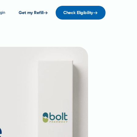
gin
Get my Refill
Check Eligibility