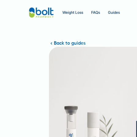
Weight Loss
FAQs
Guides
Back to guides