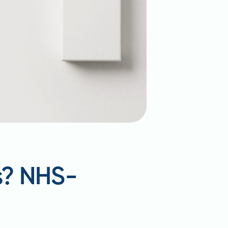
s? NHS-