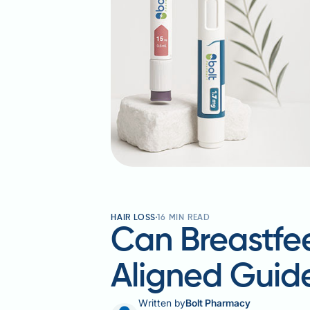
HAIR LOSS
16
MIN READ
Can Breastfe
Aligned Guid
Written by
Bolt Pharmacy