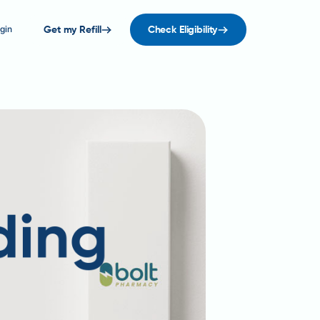
gin
Get my Refill
Check Eligibility