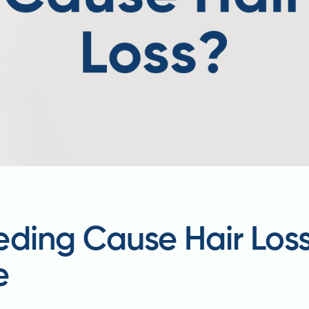
eding Cause Hair Los
e