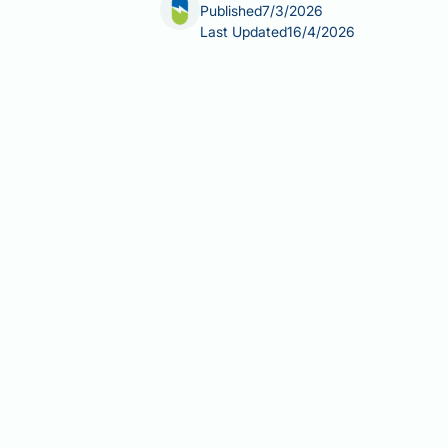
Published
7/3/2026
Last Updated
16/4/2026
Can breastfeeding cause hair loss? 
than a simple yes or no. Postpartum 
primarily by the hormonal changes that
lactation and prolonged hormonal shif
happens, how long it typically lasts,
Summary:
Breastfeeding does not dir
temporary diffuse shedding known as
Postpartum hair shedding is caus
The condition is called telogen 
recovery.
Shedding typically peaks at thre