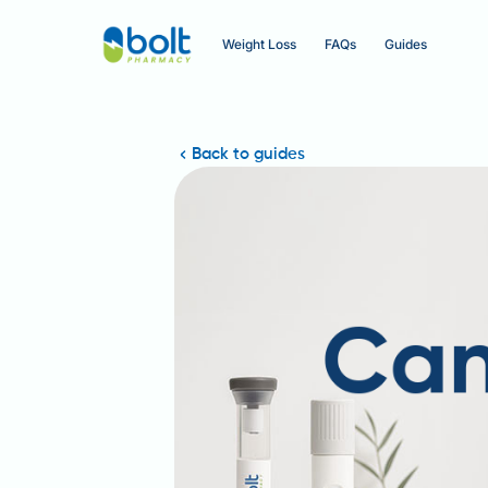
Weight Loss
FAQs
Guides
Back to guides