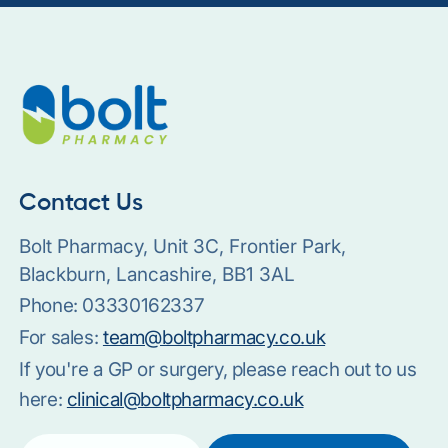
Contact Us
Bolt Pharmacy, Unit 3C, Frontier Park,
Blackburn, Lancashire, BB1 3AL
Phone:
03330162337
For sales:
team@boltpharmacy.co.uk
If you're a GP or surgery, please reach out to us
here:
clinical@boltpharmacy.co.uk