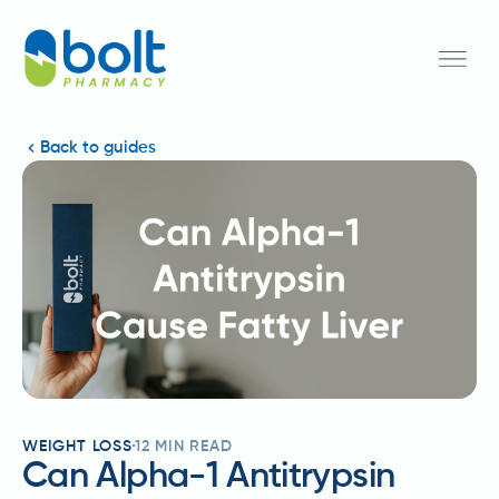
Back to guides
WEIGHT LOSS
12
MIN READ
Can Alpha-1 Antitrypsin