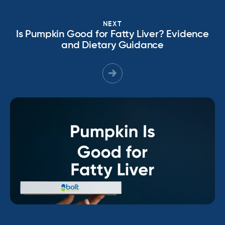
NEXT
Is Pumpkin Good for Fatty Liver? Evidence
and Dietary Guidance