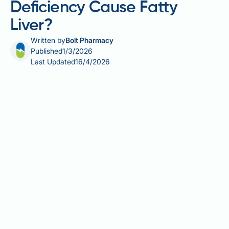
Deficiency Cause Fatty
Liver?
Written by
Bolt Pharmacy
Published
1/3/2026
Last Updated
16/4/2026
Alpha-1 antitrypsin deficiency (AATD) is an inherited
condition affecting production of a protective protein
made in the liver. Whilst AATD is best known for
causing lung disease, it can also lead to liver
complications including cirrhosis and hepatocellular
carcinoma. Fatty liver (hepatic steatosis) may occur
in people with AATD, but whether the deficiency