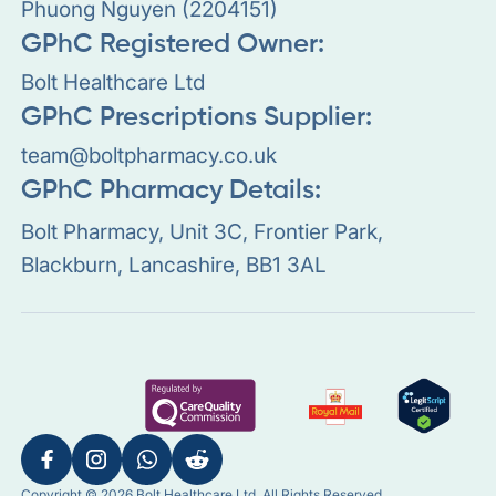
Phuong Nguyen (2204151)
GPhC Registered Owner:
Bolt Healthcare Ltd
GPhC Prescriptions Supplier:
team@boltpharmacy.co.uk
GPhC Pharmacy Details:
Bolt Pharmacy, Unit 3C, Frontier Park,
Blackburn, Lancashire, BB1 3AL
Copyright © 2026 Bolt Healthcare Ltd. All Rights Reserved.