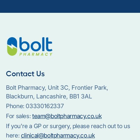
Contact Us
Bolt Pharmacy, Unit 3C, Frontier Park,
Blackburn, Lancashire, BB1 3AL
Phone:
03330162337
For sales:
team@boltpharmacy.co.uk
If you're a GP or surgery, please reach out to us
here:
clinical@boltpharmacy.co.uk