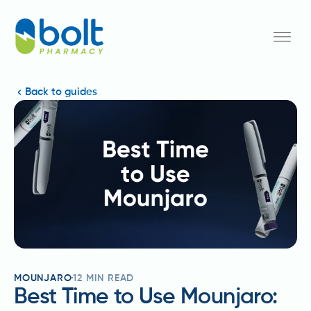
Back to guides
MOUNJARO
12
MIN READ
Best Time to Use Mounjaro: