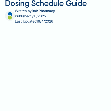
Dosing Schedule Guide
Written by
Bolt Pharmacy
Published
5/11/2025
Last Updated
16/4/2026
Mounjaro (tirzepatide) is a once-weekly injection
licensed in the UK for type 2 diabetes and weight
management. Many patients wonder about the best
time to use Mounjaro to maximise its effectiveness.
The good news is that Mounjaro offers considerable
flexibility—it can be administered at any time of day,
with or without food. What matters most is
consistency: choosing a specific day each week that