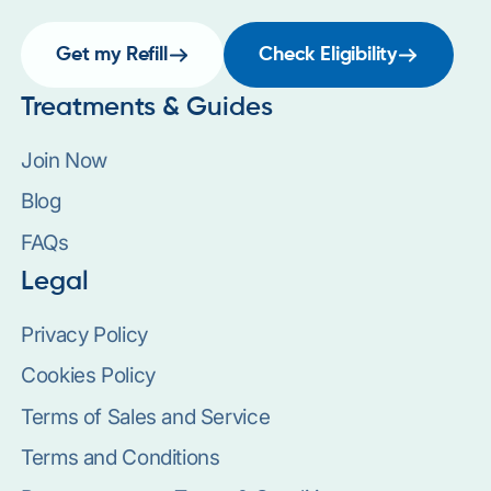
Get my Refill
Check Eligibility
Treatments & Guides
Join Now
Blog
FAQs
Legal
Privacy Policy
Cookies Policy
Terms of Sales and Service
Terms and Conditions