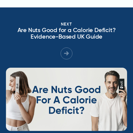
NEXT
Are Nuts Good for a Calorie Deficit?
Evidence-Based UK Guide