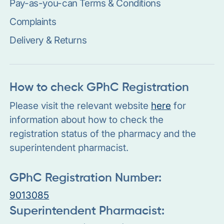
Pay-as-you-can Terms & Conditions
Complaints
Delivery & Returns
How to check GPhC Registration
Please visit the relevant website
here
for
information about how to check the
registration status of the pharmacy and the
superintendent pharmacist.
GPhC Registration Number:
9013085
Superintendent Pharmacist: