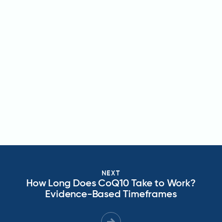
NEXT
How Long Does CoQ10 Take to Work?
Evidence-Based Timeframes