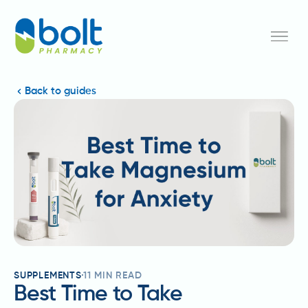
Back to guides
SUPPLEMENTS
11
MIN READ
Best Time to Take