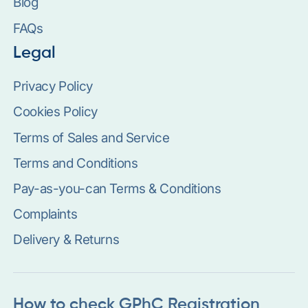
Blog
FAQs
Legal
Privacy Policy
Cookies Policy
Terms of Sales and Service
Terms and Conditions
Pay-as-you-can Terms & Conditions
Complaints
Delivery & Returns
How to check GPhC Registration