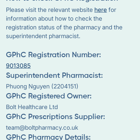
Please visit the relevant website
here
for
information about how to check the
registration status of the pharmacy and the
superintendent pharmacist.
GPhC Registration Number:
9013085
Superintendent Pharmacist:
Phuong Nguyen (2204151)
GPhC Registered Owner:
Bolt Healthcare Ltd
GPhC Prescriptions Supplier:
team@boltpharmacy.co.uk
GPhC Pharmacy Details: