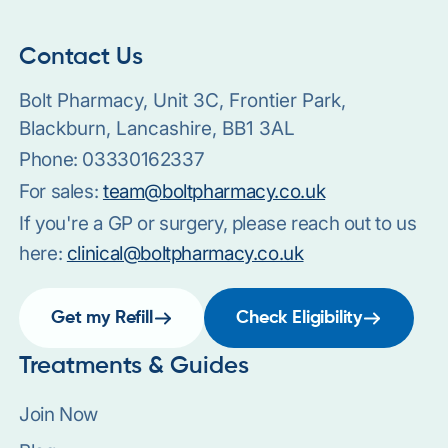
Contact Us
Bolt Pharmacy, Unit 3C, Frontier Park,
Blackburn, Lancashire, BB1 3AL
Phone:
03330162337
For sales:
team@boltpharmacy.co.uk
If you're a GP or surgery, please reach out to us
here:
clinical@boltpharmacy.co.uk
Get my Refill
Check Eligibility
Treatments & Guides
Join Now