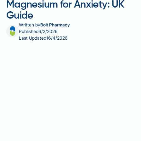
Magnesium for Anxiety: UK
Guide
Written by
Bolt Pharmacy
Published
6/2/2026
Last Updated
16/4/2026
Many people wonder about the best time to take
magnesium for anxiety, seeking natural approaches
to support their mental wellbeing. Magnesium is an
essential mineral involved in over 300 bodily
processes, including those that influence nervous
system function and stress responses. Whilst some
research suggests magnesium may offer supportive