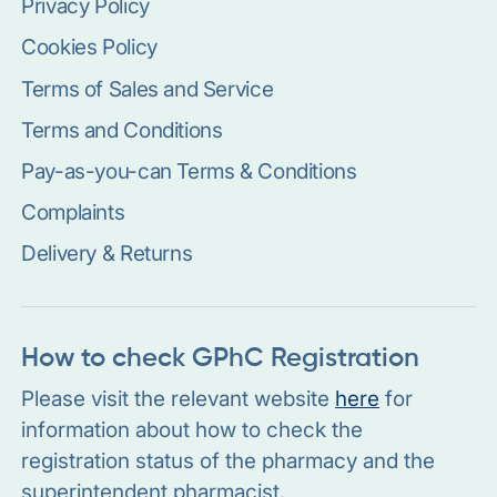
Privacy Policy
Cookies Policy
Terms of Sales and Service
Terms and Conditions
Pay-as-you-can Terms & Conditions
Complaints
Delivery & Returns
How to check GPhC Registration
Please visit the relevant website
here
for
information about how to check the
registration status of the pharmacy and the
superintendent pharmacist.