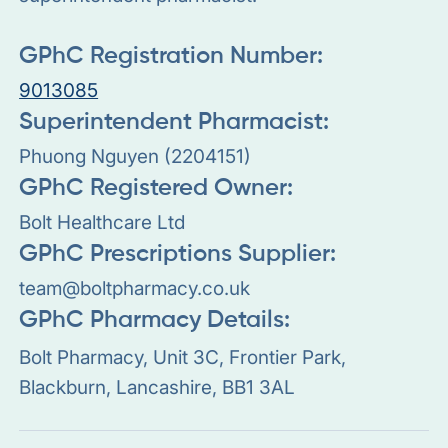
GPhC Registration Number:
9013085
Superintendent Pharmacist:
Phuong Nguyen (2204151)
GPhC Registered Owner:
Bolt Healthcare Ltd
GPhC Prescriptions Supplier:
team@boltpharmacy.co.uk
GPhC Pharmacy Details:
Bolt Pharmacy, Unit 3C, Frontier Park,
Blackburn, Lancashire, BB1 3AL