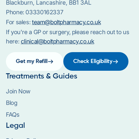
Blackburn, Lancashire, BB1 3AL
Phone:
03330162337
For sales:
team@boltpharmacy.co.uk
If you're a GP or surgery, please reach out to us
here:
clinical@boltpharmacy.co.uk
Get my Refill
Check Eligibility
Treatments & Guides
Join Now
Blog
FAQs
Legal