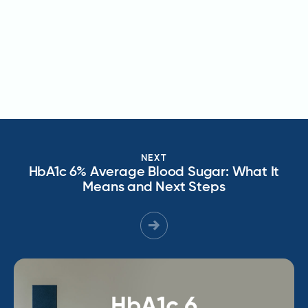
NEXT
HbA1c 6% Average Blood Sugar: What It
Means and Next Steps