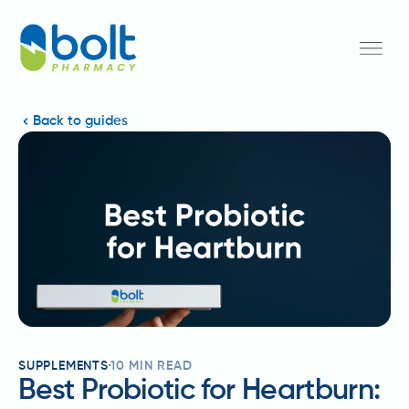
Back to guides
SUPPLEMENTS
10
MIN READ
Best Probiotic for Heartburn: