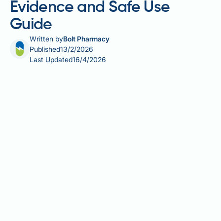
Evidence and Safe Use
Guide
Written by
Bolt Pharmacy
Published
13/2/2026
Last Updated
16/4/2026
Heartburn affects millions of people across the UK,
causing an uncomfortable burning sensation in the
chest when stomach acid flows back into the
oesophagus. Whilst lifestyle changes and acid-
suppressing medications remain the cornerstone of
treatment, many individuals are exploring
complementary approaches such as probiotics.