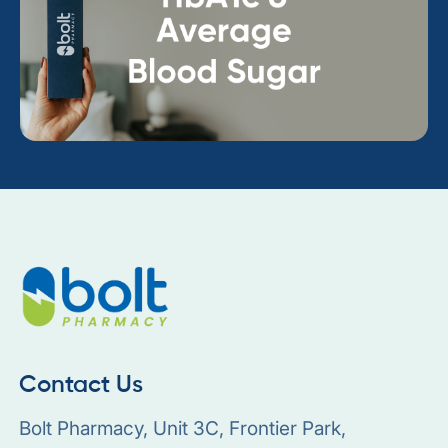
Contact Us
Bolt Pharmacy, Unit 3C, Frontier Park,