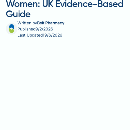
Women: UK Evidence-Based
Guide
Written by
Bolt Pharmacy
Published
9/2/2026
Last Updated
19/6/2026
Nicotinamide adenine dinucleotide (NAD+)
supplements have gained attention for their potential
role in supporting cellular energy and metabolic
health, particularly amongst women navigating
hormonal transitions and age-related changes.
NAD+ is a vital coenzyme involved in energy
production, DNA repair, and cellular maintenance,