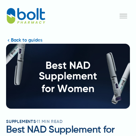
Back to guides
SUPPLEMENTS
11
MIN READ
Best NAD Supplement for