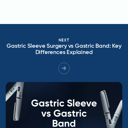
NEXT
Gastric Sleeve Surgery vs Gastric Band: Key
Differences Explained