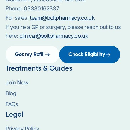
Phone:
03330162337
For sales:
team@boltpharmacy.co.uk
If you're a GP or surgery, please reach out to us
here:
clinical@boltpharmacy.co.uk
Get my Refill
Check Eligibility
Treatments & Guides
Join Now
Blog
FAQs
Legal
Privacy Policy