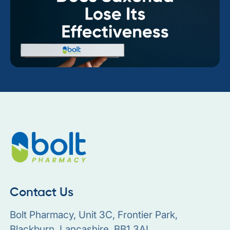
Contact Us
Bolt Pharmacy, Unit 3C, Frontier Park,
Blackburn, Lancashire, BB1 3AL