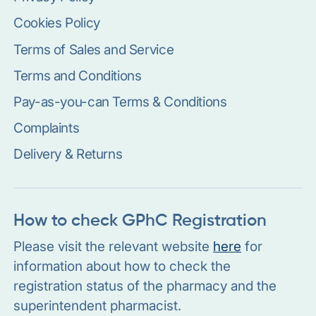
Cookies Policy
Terms of Sales and Service
Terms and Conditions
Pay-as-you-can Terms & Conditions
Complaints
Delivery & Returns
How to check GPhC Registration
Please visit the relevant website
here
for
information about how to check the
registration status of the pharmacy and the
superintendent pharmacist.