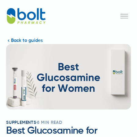
Back to guides
SUPPLEMENTS
8
MIN READ
Best Glucosamine for