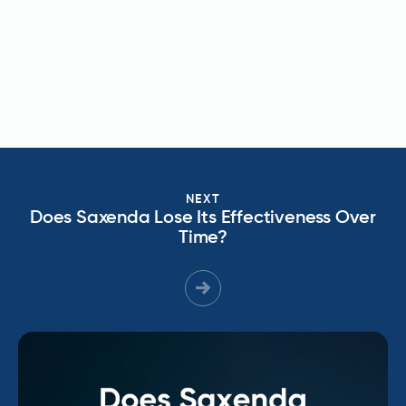
NEXT
Does Saxenda Lose Its Effectiveness Over
Time?