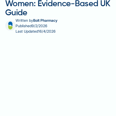
Women: Evidence-Based UK
Guide
Written by
Bolt Pharmacy
Published
9/2/2026
Last Updated
16/4/2026
Glucosamine supplements are widely used by
women seeking to support joint health, particularly
as they age or manage conditions such as
osteoarthritis. Derived primarily from shellfish shells
or produced synthetically, glucosamine is a naturally
occurring compound found in healthy cartilage.
Whilst glucosamine sulphate is the most extensively