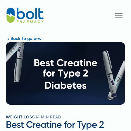
Back to guides
WEIGHT LOSS
14
MIN READ
Best Creatine for Type 2