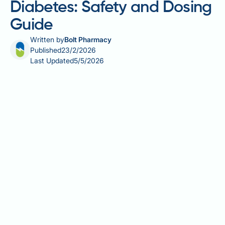
Diabetes: Safety and Dosing
Guide
Written by
Bolt Pharmacy
Published
23/2/2026
Last Updated
5/5/2026
Creatine monohydrate is a widely used sports
supplement that has attracted research interest for
its potential effects on glucose metabolism in people
with type 2 diabetes. Whilst creatine is well-
established for enhancing exercise performance, its
role in diabetes management remains uncertain. This
article examines the evidence for creatine