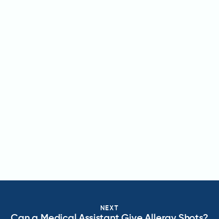
NEXT
Can a Medical Assistant Give Allergy Shots?