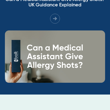
UK Guidance Explained